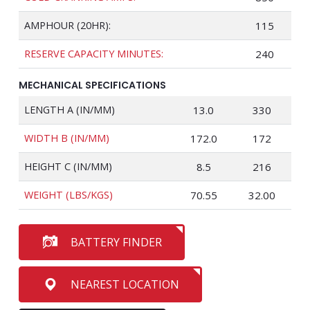
AMPHOUR (20HR):
115
RESERVE CAPACITY MINUTES:
240
MECHANICAL SPECIFICATIONS
LENGTH A (IN/MM)
13.0
330
WIDTH B (IN/MM)
172.0
172
HEIGHT C (IN/MM)
8.5
216
WEIGHT (LBS/KGS)
70.55
32.00
BATTERY FINDER
NEAREST LOCATION