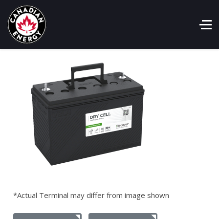
*Actual Terminal may differ from image shown