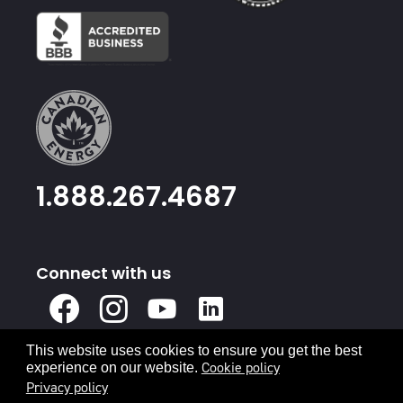
1.888.267.4687
Connect with us
X
Facebook
Instagram
Youtube
Linked
In
This website uses cookies to ensure you get the best
Privacy Policy
Terms & Conditions
Cookie policy
experience on our website.
Privacy policy