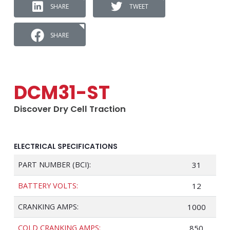
SHARE
TWEET
SHARE
DCM31-ST
Discover Dry Cell Traction
ELECTRICAL SPECIFICATIONS
PART NUMBER (BCI):
31
BATTERY VOLTS:
12
CRANKING AMPS:
1000
COLD CRANKING AMPS:
850