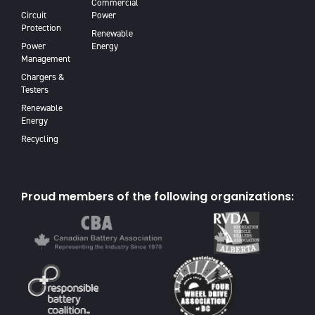
Commercial
Circuit
Power
Protection
Renewable
Power
Energy
Management
Chargers &
Testers
Renewable
Energy
Recycling
Proud members of the following organizations: