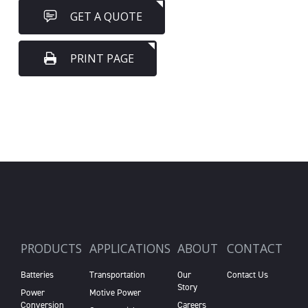
GET A QUOTE
PRINT PAGE
PRODUCTS
APPLICATIONS
ABOUT
CONTACT
Batteries
Transportation
Our
Contact Us
Story
Power
Motive Power
Conversion
Careers