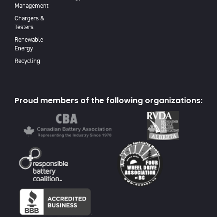
Management
Chargers &
Testers
Renewable
Energy
Recycling
Proud members of the following organizations: