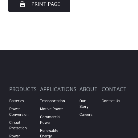
PRINT PAGE
PRODUCTS
APPLICATIONS
ABOUT
CONTACT
Batteries
Transportation
Our
Contact Us
Story
Power
Motive Power
Conversion
Careers
Commercial
Circuit
Power
Protection
Renewable
Power
Energy