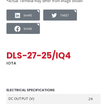
*Actual Terminal may differ from image shown
SHARE
TWEET
SHARE
DLS-27-25/IQ4
IOTA
ELECTRICAL SPECIFICATIONS
DC OUTPUT (V):
24