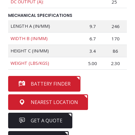
DC OUTPUT (A):
25
MECHANICAL SPECIFICATIONS
LENGTH A (IN/MM)
9.7
246
WIDTH B (IN/MM)
6.7
170
HEIGHT C (IN/MM)
3.4
86
WEIGHT (LBS/KGS)
5.00
2.30
BATTERY FINDER
NEAREST LOCATION
GET A QUOTE