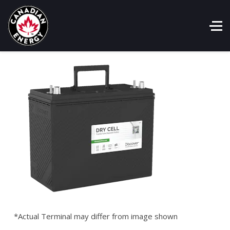
*Actual Terminal may differ from image shown