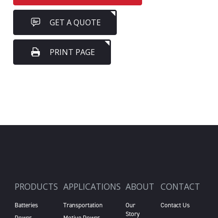
GET A QUOTE
PRINT PAGE
PRODUCTS
APPLICATIONS
ABOUT
CONTACT
Batteries
Transportation
Our
Contact Us
Story
Power
Motive Power