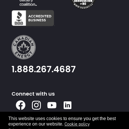
1.888.267.4687
Connect with us
X
Facebook
Instagram
Youtube
Linked
In
This website uses cookies to ensure you get the best
Privacy Policy
Terms & Conditions
Cookie policy
experience on our website.