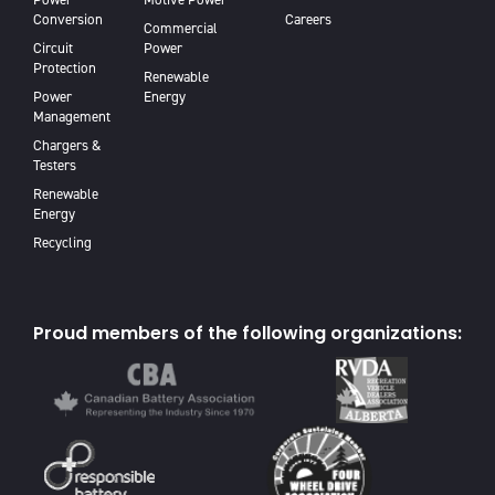
Conversion
Careers
Commercial
Circuit
Power
Protection
Renewable
Power
Energy
Management
Chargers &
Testers
Renewable
Energy
Recycling
Proud members of the following organizations: