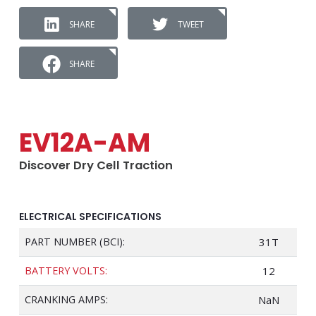
SHARE
TWEET
SHARE
EV12A-AM
Discover Dry Cell Traction
ELECTRICAL SPECIFICATIONS
PART NUMBER (BCI):
31T
BATTERY VOLTS:
12
CRANKING AMPS:
NaN