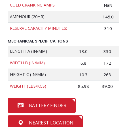
COLD CRANKING AMPS:
NaN
AMPHOUR (20HR):
145.0
RESERVE CAPACITY MINUTES:
310
MECHANICAL SPECIFICATIONS
LENGTH A (IN/MM)
13.0
330
WIDTH B (IN/MM)
6.8
172
HEIGHT C (IN/MM)
10.3
263
WEIGHT (LBS/KGS)
85.98
39.00
BATTERY FINDER
NEAREST LOCATION