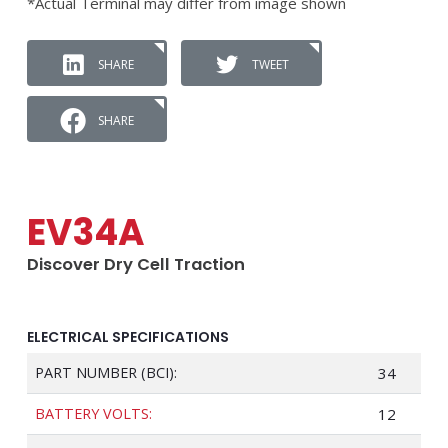
*Actual Terminal may differ from image shown
SHARE
TWEET
SHARE
EV34A
Discover Dry Cell Traction
ELECTRICAL SPECIFICATIONS
PART NUMBER (BCI):
34
BATTERY VOLTS:
12