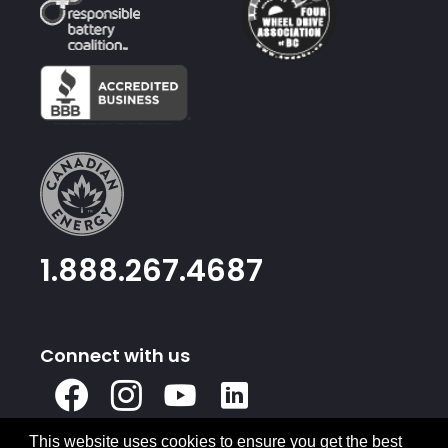
1.888.267.4687
Connect with us
X
Facebook
Instagram
Youtube
Linked
In
This website uses cookies to ensure you get the best
Privacy Policy
Terms & Conditions