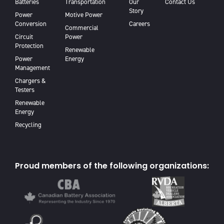
Batteries
Transportation
Our
Contact Us
Story
Power
Motive Power
Conversion
Careers
Commercial
Circuit
Power
Protection
Renewable
Power
Energy
Management
Chargers &
Testers
Renewable
Energy
Recycling
Proud members of the following organizations: