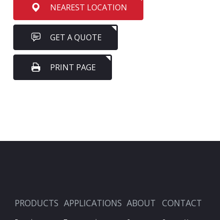
NEAREST LOCATION
GET A QUOTE
PRINT PAGE
PRODUCTS
APPLICATIONS
ABOUT
CONTACT