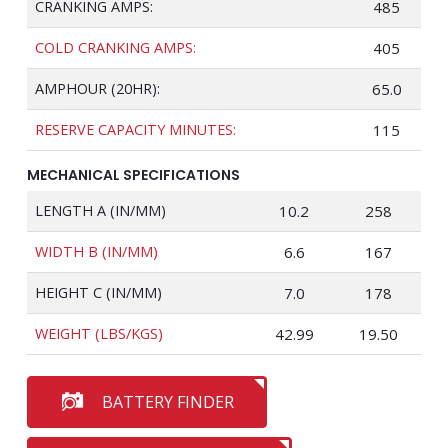
CRANKING AMPS:
485
COLD CRANKING AMPS:
405
AMPHOUR (20HR):
65.0
RESERVE CAPACITY MINUTES:
115
MECHANICAL SPECIFICATIONS
LENGTH A (IN/MM)
10.2
258
WIDTH B (IN/MM)
6.6
167
HEIGHT C (IN/MM)
7.0
178
WEIGHT (LBS/KGS)
42.99
19.50
BATTERY FINDER