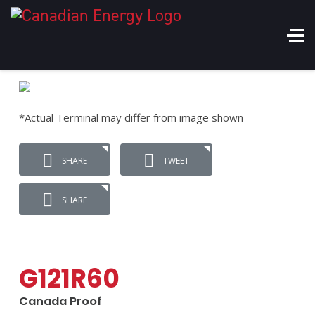
*Actual Terminal may differ from image shown
SHARE
TWEET
SHARE
G121R60
Canada Proof