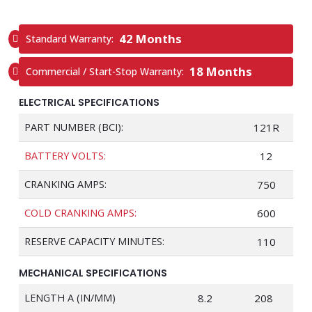
42 Months
Standard Warranty:
18 Months
Commercial / Start-Stop Warranty:
ELECTRICAL SPECIFICATIONS
PART NUMBER (BCI):
121R
BATTERY VOLTS:
12
CRANKING AMPS:
750
COLD CRANKING AMPS:
600
RESERVE CAPACITY MINUTES:
110
MECHANICAL SPECIFICATIONS
LENGTH A (IN/MM)
8.2
208