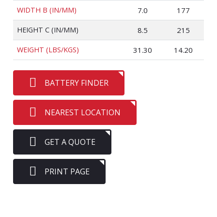
WIDTH B (IN/MM)
7.0
177
HEIGHT C (IN/MM)
8.5
215
WEIGHT (LBS/KGS)
31.30
14.20
BATTERY FINDER
NEAREST LOCATION
GET A QUOTE
PRINT PAGE