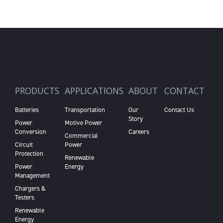
PRODUCTS
APPLICATIONS
ABOUT
CONTACT
Batteries
Transportation
Our
Contact Us
Story
Power
Motive Power
Conversion
Careers
Commercial
Circuit
Power
Protection
Renewable
Power
Energy
Management
Chargers &
Testers
Renewable
Energy