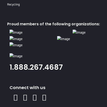
Recycling
Proud members of the following organizations:
1.888.267.4687
Connect with us
X
Facebook
Instagram
Youtube
Linked