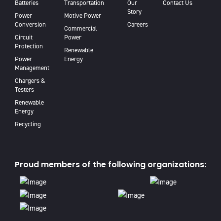
Batteries
Transportation
Our
Contact Us
Story
Power
Motive Power
Conversion
Careers
Commercial
Circuit
Power
Protection
Renewable
Power
Energy
Management
Chargers &
Testers
Renewable
Energy
Recycling
Proud members of the following organizations: