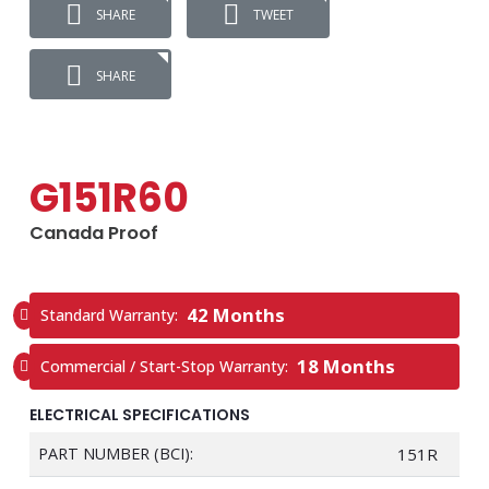
SHARE
TWEET
SHARE
G151R60
Canada Proof
42 Months
Standard Warranty:
18 Months
Commercial / Start-Stop Warranty:
ELECTRICAL SPECIFICATIONS
PART NUMBER (BCI):
151R