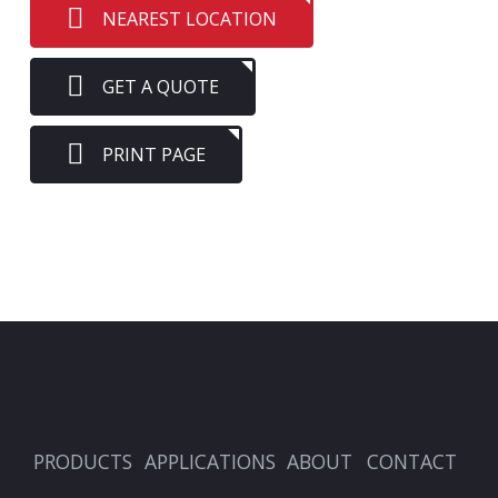
NEAREST LOCATION
GET A QUOTE
PRINT PAGE
PRODUCTS
APPLICATIONS
ABOUT
CONTACT