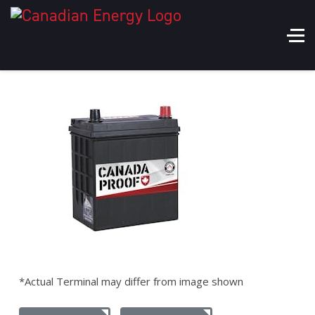
*Actual Terminal may differ from image shown