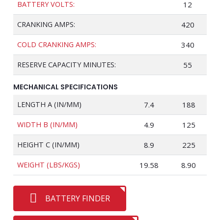
BATTERY VOLTS:
12
CRANKING AMPS:
420
COLD CRANKING AMPS:
340
RESERVE CAPACITY MINUTES:
55
MECHANICAL SPECIFICATIONS
LENGTH A (IN/MM)
7.4
188
WIDTH B (IN/MM)
4.9
125
HEIGHT C (IN/MM)
8.9
225
WEIGHT (LBS/KGS)
19.58
8.90
BATTERY FINDER