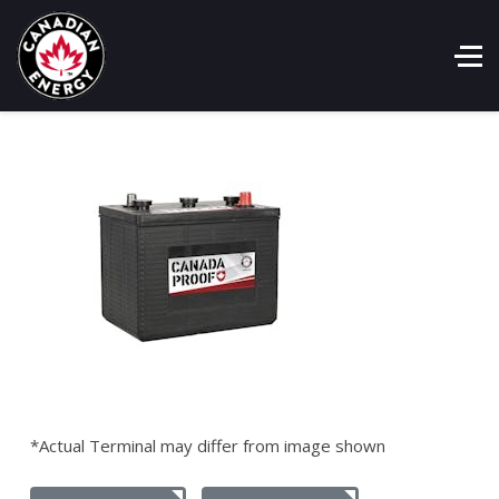
*Actual Terminal may differ from image shown