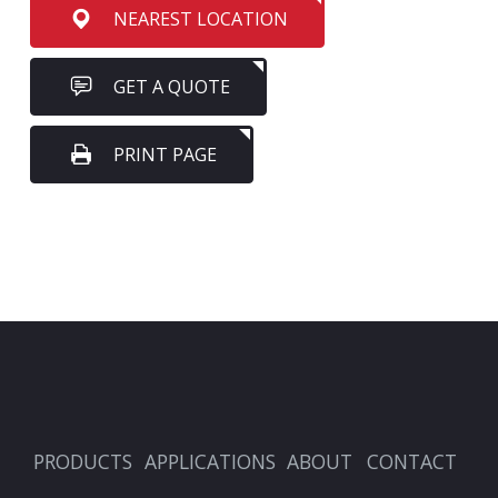
NEAREST LOCATION
GET A QUOTE
PRINT PAGE
PRODUCTS
APPLICATIONS
ABOUT
CONTACT