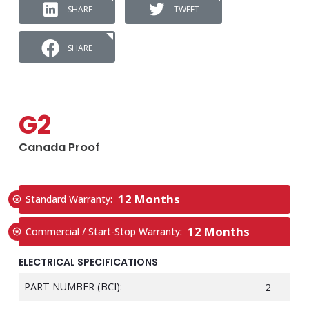
SHARE
TWEET
SHARE
G2
Canada Proof
12 Months
Standard Warranty:
12 Months
Commercial / Start-Stop Warranty:
ELECTRICAL SPECIFICATIONS
PART NUMBER (BCI):
2