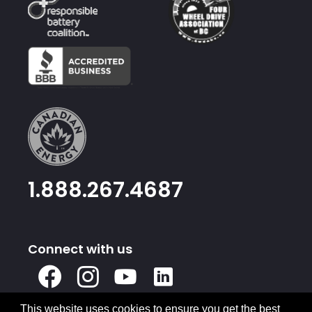
1.888.267.4687
Connect with us
X
Facebook
Instagram
Youtube
Linked
In
This website uses cookies to ensure you get the best