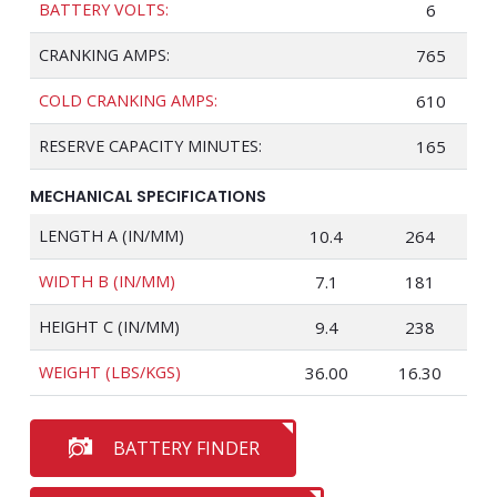
BATTERY VOLTS:
6
CRANKING AMPS:
765
COLD CRANKING AMPS:
610
RESERVE CAPACITY MINUTES:
165
MECHANICAL SPECIFICATIONS
LENGTH A (IN/MM)
10.4
264
WIDTH B (IN/MM)
7.1
181
HEIGHT C (IN/MM)
9.4
238
WEIGHT (LBS/KGS)
36.00
16.30
BATTERY FINDER