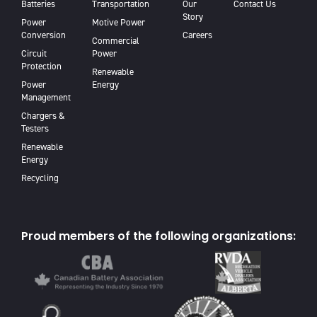
Batteries
Transportation
Our
Contact Us
Story
Power
Motive Power
Conversion
Careers
Commercial
Circuit
Power
Protection
Renewable
Power
Energy
Management
Chargers &
Testers
Renewable
Energy
Recycling
Proud members of the following organizations: