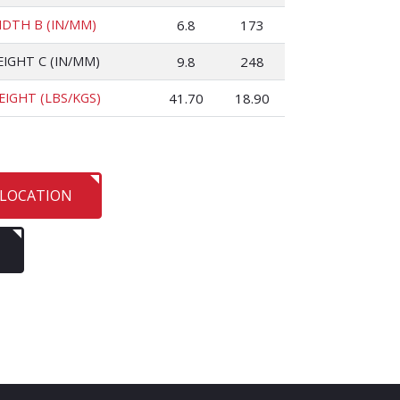
IDTH B (IN/MM)
6.8
173
EIGHT C (IN/MM)
9.8
248
EIGHT (LBS/KGS)
41.70
18.90
 LOCATION