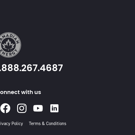
1.888.267.4687
onnect with us
Facebook
Instagram
Youtube
Linked
In
ivacy Policy
Terms & Conditions