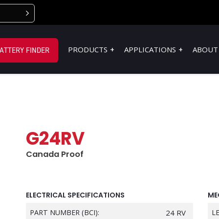
PRODUCTS
APPLICATIONS
ABOUT
ATTERY FINDER
G24RV
Canada Proof
ELECTRICAL SPECIFICATIONS
ME
PART NUMBER (BCI):
24 RV
L