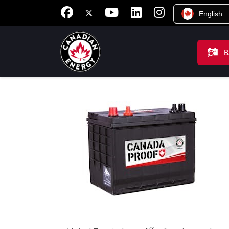
English
B