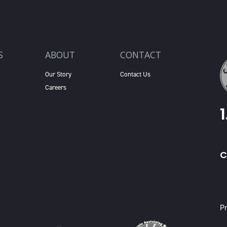
S
ABOUT
CONTACT
Our Story
Contact Us
Careers
C
X
Pr