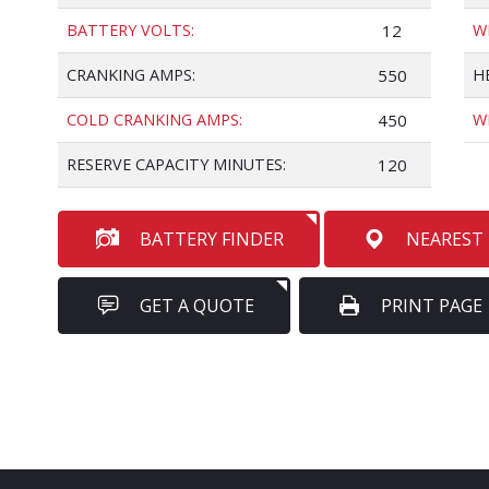
BATTERY VOLTS:
12
W
CRANKING AMPS:
550
H
COLD CRANKING AMPS:
450
W
RESERVE CAPACITY MINUTES:
120
BATTERY FINDER
NEAREST
GET A QUOTE
PRINT PAGE