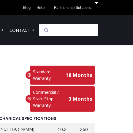
Blog
Help
Partnership Solutions
CONTACT
Standard
18 Months
Warranty:
Commercial /
3 Months
Start-Stop
Warranty:
CHANICAL SPECIFICATIONS
ENGTH A (IN/MM)
10.2
260