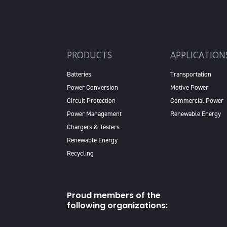
PRODUCTS
APPLICATION
Batteries
Transportation
Power Conversion
Motive Power
Circuit Protection
Commercial Power
Power Management
Renewable Energy
Chargers & Testers
Renewable Energy
Recycling
Proud members of the
following organizations: