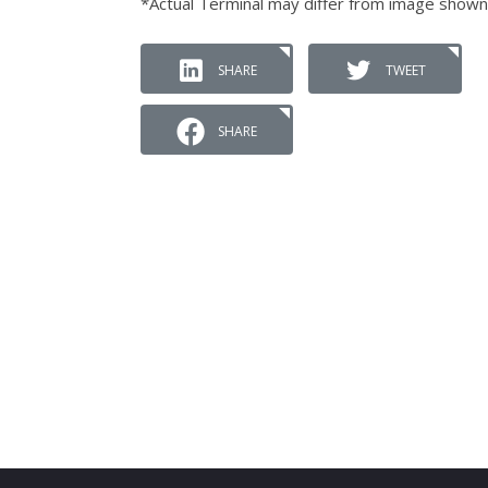
*Actual Terminal may differ from image shown
SHARE
TWEET
SHARE