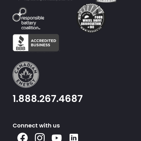
1.888.267.4687
Connect with us
X
Facebook
Instagram
Youtube
Linked