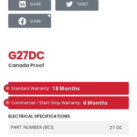
SHARE
TWEET
SHARE
G27DC
Canada Proof
18 Months
Standard Warranty:
6 Months
Commercial / Start-Stop Warranty:
ELECTRICAL SPECIFICATIONS
PART NUMBER (BCI):
27 DC