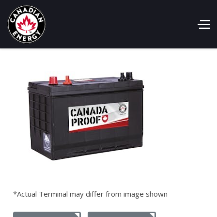
*Actual Terminal may differ from image shown