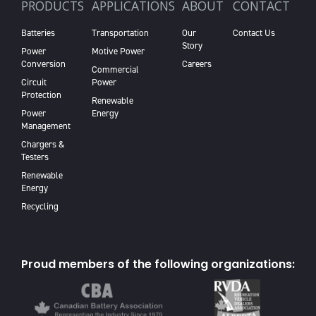
PRODUCTS
APPLICATIONS
ABOUT
CONTACT
Batteries
Transportation
Our
Contact Us
Story
Power
Motive Power
Conversion
Careers
Commercial
Circuit
Power
Protection
Renewable
Power
Energy
Management
Chargers &
Testers
Renewable
Energy
Recycling
Proud members of the following organizations: