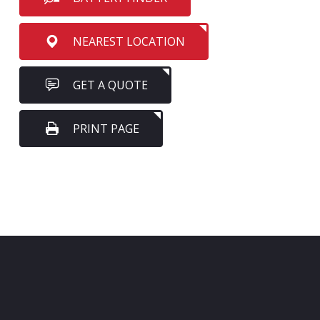
NEAREST LOCATION
GET A QUOTE
PRINT PAGE