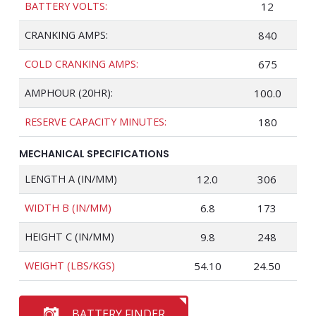
BATTERY VOLTS:
12
CRANKING AMPS:
840
COLD CRANKING AMPS:
675
AMPHOUR (20HR):
100.0
RESERVE CAPACITY MINUTES:
180
MECHANICAL SPECIFICATIONS
LENGTH A (IN/MM)
12.0
306
WIDTH B (IN/MM)
6.8
173
HEIGHT C (IN/MM)
9.8
248
WEIGHT (LBS/KGS)
54.10
24.50
BATTERY FINDER