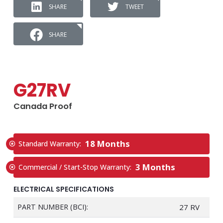
SHARE
TWEET
SHARE
G27RV
Canada Proof
18 Months
Standard Warranty:
3 Months
Commercial / Start-Stop Warranty:
ELECTRICAL SPECIFICATIONS
PART NUMBER (BCI):
27 RV