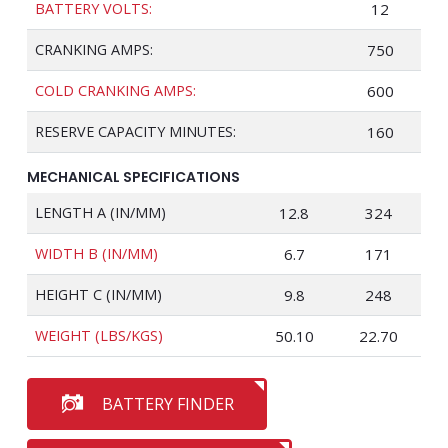
BATTERY VOLTS:
12
CRANKING AMPS:
750
COLD CRANKING AMPS:
600
RESERVE CAPACITY MINUTES:
160
MECHANICAL SPECIFICATIONS
LENGTH A (IN/MM)
12.8
324
WIDTH B (IN/MM)
6.7
171
HEIGHT C (IN/MM)
9.8
248
WEIGHT (LBS/KGS)
50.10
22.70
BATTERY FINDER