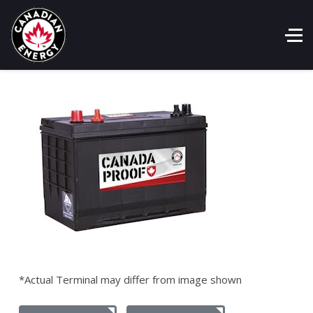
*Actual Terminal may differ from image shown