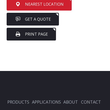
NEAREST LOCATION
GET A QUOTE
PRINT PAGE
PRODUCTS
APPLICATIONS
ABOUT
CONTACT