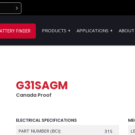
PRODUCTS
APPLICATIONS
ABOUT
ATTERY FINDER
G31SAGM
Canada Proof
ELECTRICAL SPECIFICATIONS
ME
PART NUMBER (BCI):
31S
L