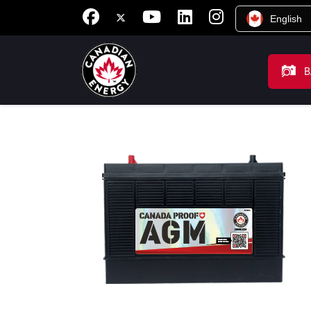
English
B