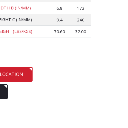
IDTH B (IN/MM)
6.8
173
EIGHT C (IN/MM)
9.4
240
EIGHT (LBS/KGS)
70.60
32.00
 LOCATION