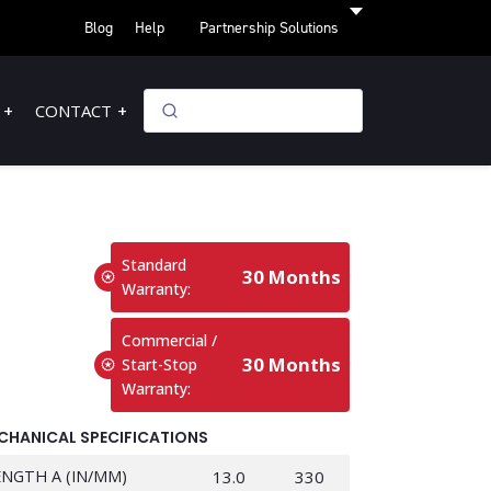
Blog
Help
Partnership Solutions
CONTACT
Standard
30 Months
Warranty:
Commercial /
30 Months
Start-Stop
Warranty:
CHANICAL SPECIFICATIONS
ENGTH A (IN/MM)
13.0
330