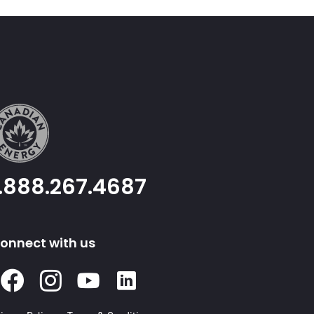
1.888.267.4687
onnect with us
Facebook
Instagram
Youtube
Linked
In