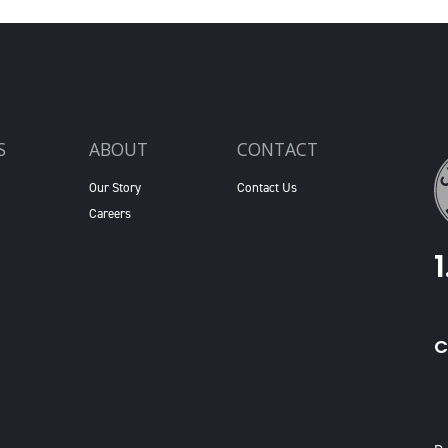
S
ABOUT
CONTACT
Our Story
Contact Us
Careers
C
X