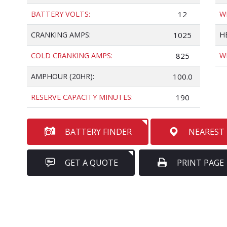
BATTERY VOLTS:
12
W
CRANKING AMPS:
1025
H
COLD CRANKING AMPS:
825
W
AMPHOUR (20HR):
100.0
RESERVE CAPACITY MINUTES:
190
BATTERY FINDER
NEAREST
GET A QUOTE
PRINT PAGE