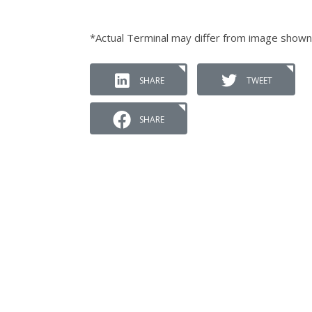
*Actual Terminal may differ from image shown
SHARE
TWEET
SHARE