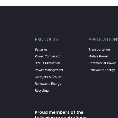
PRODUCTS
APPLICATION
Batteries
Transportation
Power Conversion
Motive Power
Circuit Protection
Commercial Power
Power Management
Renewable Energy
Chargers & Testers
Renewable Energy
Recycling
Proud members of the
following organizations: