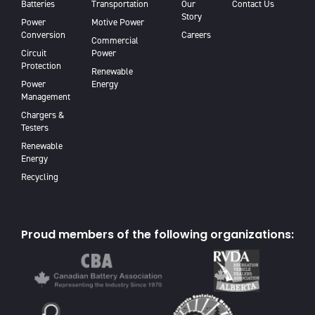
Batteries
Transportation
Our
Contact Us
Story
Power
Motive Power
Conversion
Careers
Commercial
Circuit
Power
Protection
Renewable
Power
Energy
Management
Chargers &
Testers
Renewable
Energy
Recycling
Proud members of the following organizations: