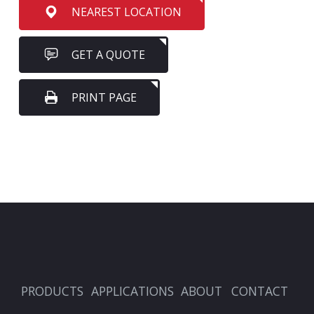
NEAREST LOCATION
GET A QUOTE
PRINT PAGE
PRODUCTS
APPLICATIONS
ABOUT
CONTACT