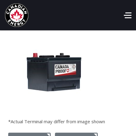
*Actual Terminal may differ from image shown