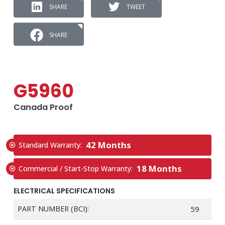
SHARE
TWEET
SHARE
G5960
Canada Proof
42 Months
Standard Warranty:
18 Months
Commercial / Start-Stop Warranty:
ELECTRICAL SPECIFICATIONS
PART NUMBER (BCI):
59