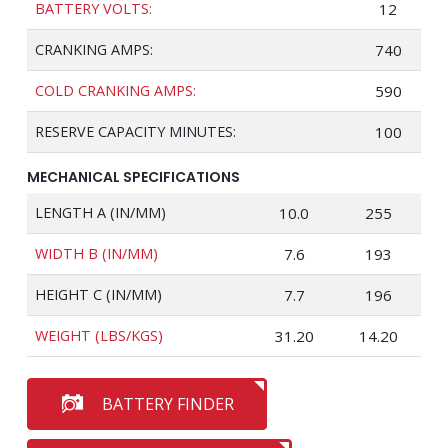
BATTERY VOLTS:
12
CRANKING AMPS:
740
COLD CRANKING AMPS:
590
RESERVE CAPACITY MINUTES:
100
MECHANICAL SPECIFICATIONS
LENGTH A (IN/MM)
10.0
255
WIDTH B (IN/MM)
7.6
193
HEIGHT C (IN/MM)
7.7
196
WEIGHT (LBS/KGS)
31.20
14.20
BATTERY FINDER