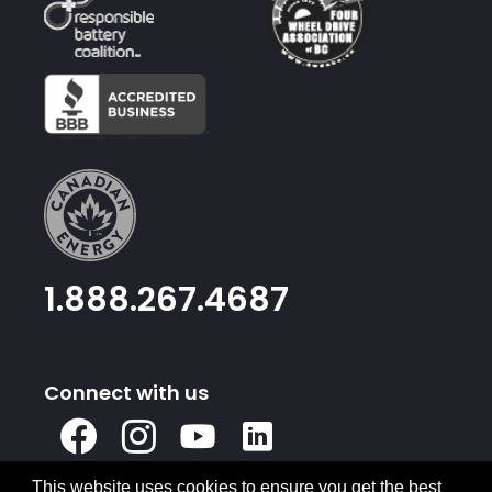
1.888.267.4687
Connect with us
X
Facebook
Instagram
Youtube
Linked
In
This website uses cookies to ensure you get the best