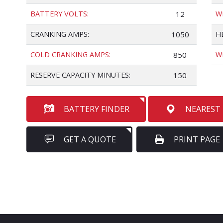
BATTERY VOLTS:
12
W
CRANKING AMPS:
1050
H
COLD CRANKING AMPS:
850
W
RESERVE CAPACITY MINUTES:
150
BATTERY FINDER
NEAREST
GET A QUOTE
PRINT PAGE