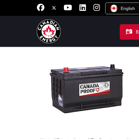
English
B