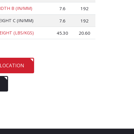
IDTH B (IN/MM)
7.6
192
EIGHT C (IN/MM)
7.6
192
EIGHT (LBS/KGS)
45.30
20.60
 LOCATION