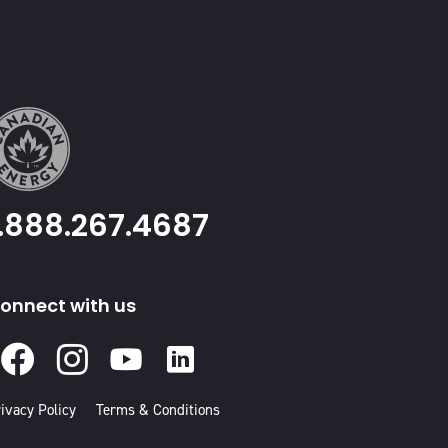
1.888.267.4687
onnect with us
Facebook
Instagram
Youtube
Linked
In
ivacy Policy
Terms & Conditions