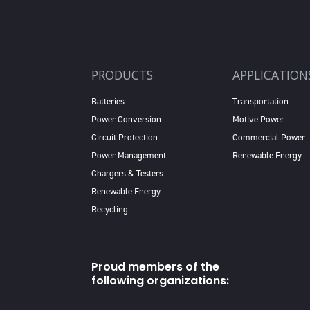
PRODUCTS
APPLICATION
Batteries
Transportation
Power Conversion
Motive Power
Circuit Protection
Commercial Power
Power Management
Renewable Energy
Chargers & Testers
Renewable Energy
Recycling
Proud members of the
following organizations: