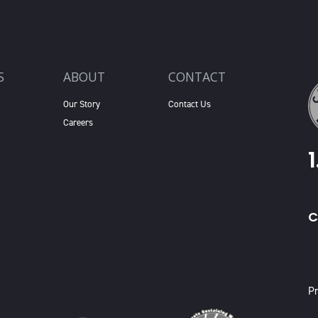
S
ABOUT
CONTACT
Our Story
Contact Us
Careers
C
X
Pr