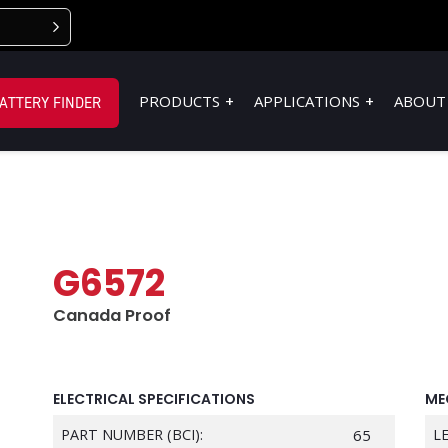
PRODUCTS
APPLICATIONS
ABOUT
ATTERY FINDER
G6572
Canada Proof
ELECTRICAL SPECIFICATIONS
ME
PART NUMBER (BCI):
65
L