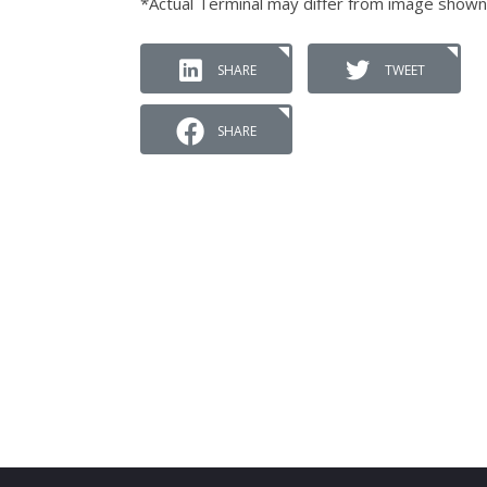
*Actual Terminal may differ from image shown
SHARE
TWEET
SHARE