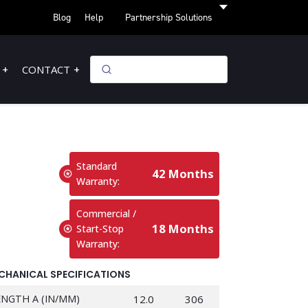
Blog
Help
Partnership Solutions
CONTACT
Standard
42 Months
Warranty:
Commercial /
18 Months
Start-Stop
Warranty:
CHANICAL SPECIFICATIONS
ENGTH A (IN/MM)
12.0
306