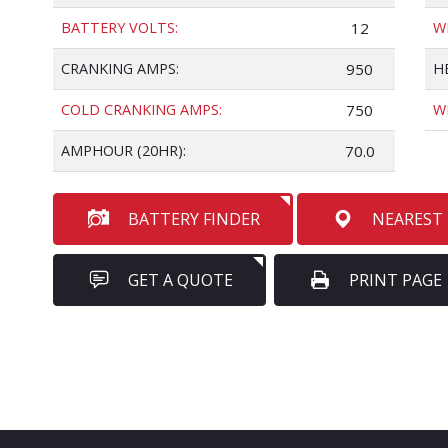
BATTERY VOLTS:
12
W
CRANKING AMPS:
950
H
COLD CRANKING AMPS:
750
W
AMPHOUR (20HR):
70.0
BATTERY FINDER
NEAREST
GET A QUOTE
PRINT PAGE