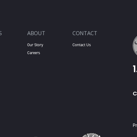
S
ABOUT
CONTACT
Our Story
Contact Us
Careers
C
X
Pr