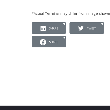
*Actual Terminal may differ from image shown
SHARE
TWEET
SHARE