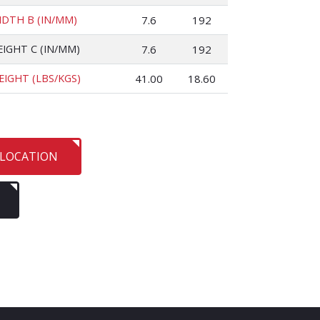
IDTH B (IN/MM)
7.6
192
EIGHT C (IN/MM)
7.6
192
EIGHT (LBS/KGS)
41.00
18.60
 LOCATION