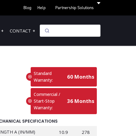
Blog
Help
Partnership Solutions
CONTACT
Standard
60 Months
Warranty:
Commercial /
36 Months
Start-Stop
Warranty:
CHANICAL SPECIFICATIONS
ENGTH A (IN/MM)
10.9
278