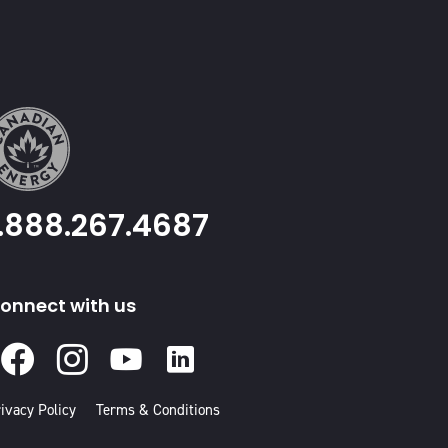
1.888.267.4687
onnect with us
Facebook
Instagram
Youtube
Linked
In
ivacy Policy
Terms & Conditions