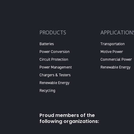
PRODUCTS
APPLICATION
Batteries
Transportation
Power Conversion
Motive Power
Circuit Protection
Commercial Power
Power Management
Renewable Energy
Chargers & Testers
Renewable Energy
Recycling
Proud members of the
following organizations: