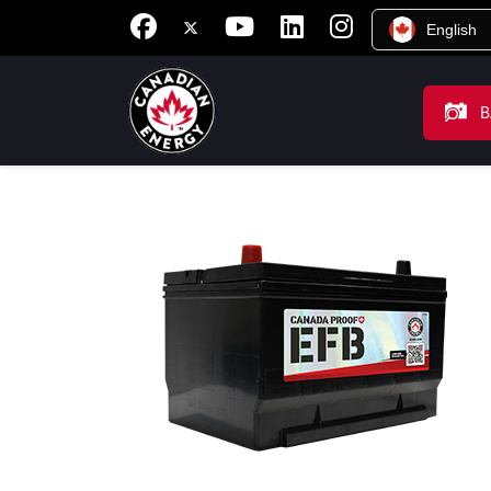
English
B