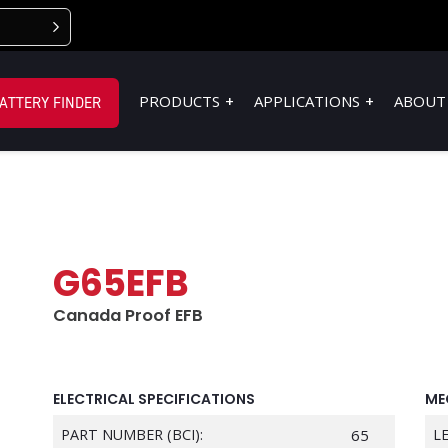
PRODUCTS
APPLICATIONS
ABOUT
ATTERY FINDER
G65EFB
Canada Proof EFB
ELECTRICAL SPECIFICATIONS
ME
PART NUMBER (BCI):
65
L