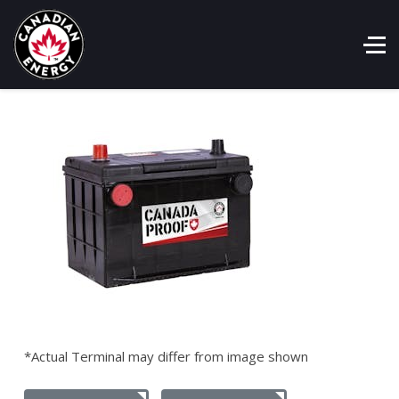
*Actual Terminal may differ from image shown