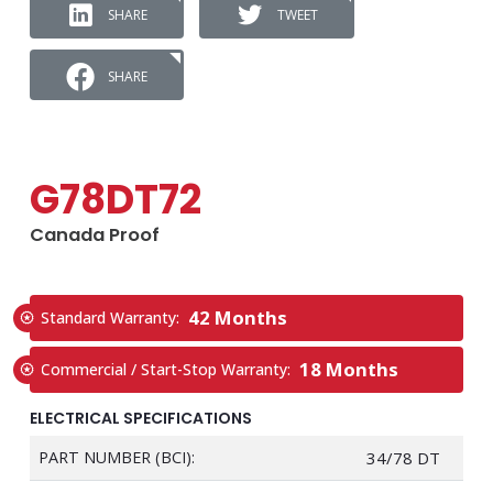
SHARE
TWEET
SHARE
G78DT72
Canada Proof
42 Months
Standard Warranty:
18 Months
Commercial / Start-Stop Warranty:
ELECTRICAL SPECIFICATIONS
PART NUMBER (BCI):
34/78 DT