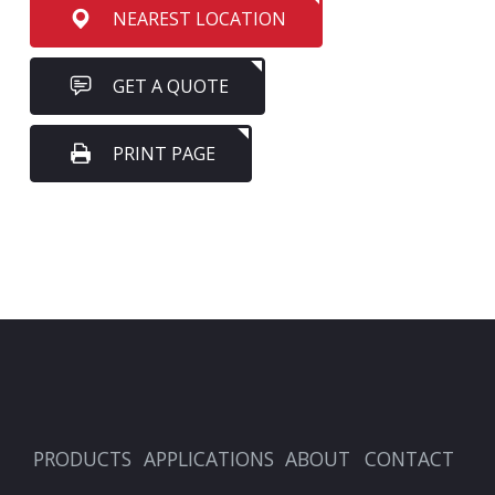
NEAREST LOCATION
GET A QUOTE
PRINT PAGE
PRODUCTS
APPLICATIONS
ABOUT
CONTACT