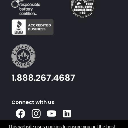
1.888.267.4687
Connect with us
X
Facebook
Instagram
Youtube
Linked
In
This website uses cookies to ensure you get the best