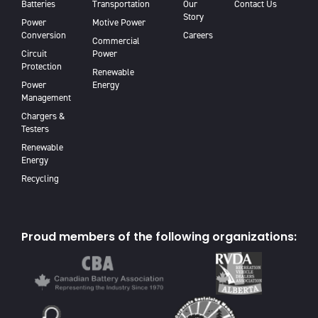
Batteries
Transportation
Our
Contact Us
Story
Power
Motive Power
Conversion
Careers
Commercial
Circuit
Power
Protection
Renewable
Power
Energy
Management
Chargers &
Testers
Renewable
Energy
Recycling
Proud members of the following organizations: