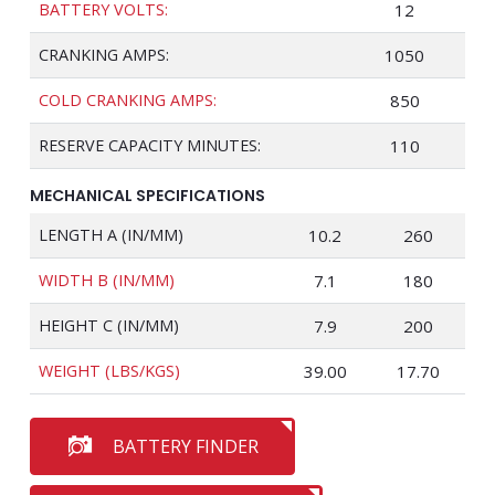
BATTERY VOLTS:
12
CRANKING AMPS:
1050
COLD CRANKING AMPS:
850
RESERVE CAPACITY MINUTES:
110
MECHANICAL SPECIFICATIONS
LENGTH A (IN/MM)
10.2
260
WIDTH B (IN/MM)
7.1
180
HEIGHT C (IN/MM)
7.9
200
WEIGHT (LBS/KGS)
39.00
17.70
BATTERY FINDER