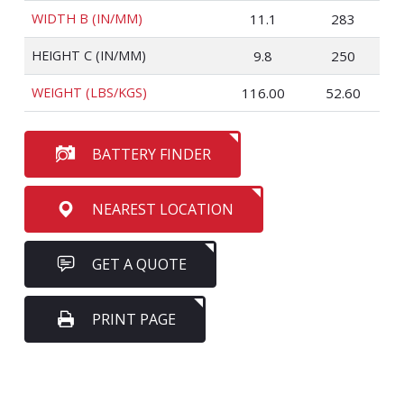
WIDTH B (IN/MM)
11.1
283
HEIGHT C (IN/MM)
9.8
250
WEIGHT (LBS/KGS)
116.00
52.60
BATTERY FINDER
NEAREST LOCATION
GET A QUOTE
PRINT PAGE