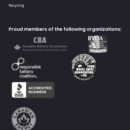
Recycling
Proud members of the following organizations: