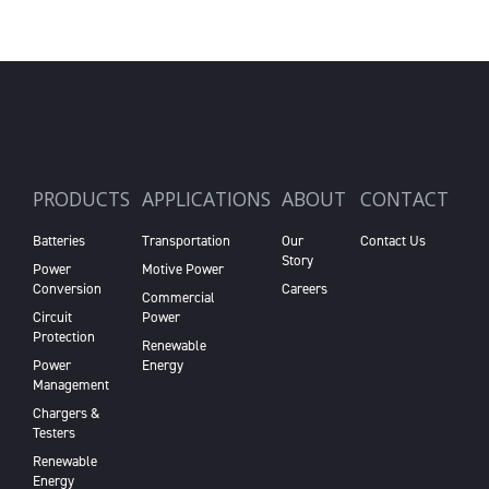
PRODUCTS
APPLICATIONS
ABOUT
CONTACT
Batteries
Transportation
Our
Contact Us
Story
Power
Motive Power
Conversion
Careers
Commercial
Circuit
Power
Protection
Renewable
Power
Energy
Management
Chargers &
Testers
Renewable
Energy