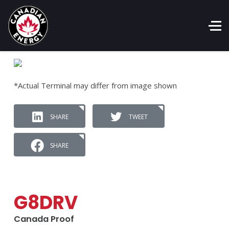
*Actual Terminal may differ from image shown
SHARE
TWEET
SHARE
G8DRV
Canada Proof