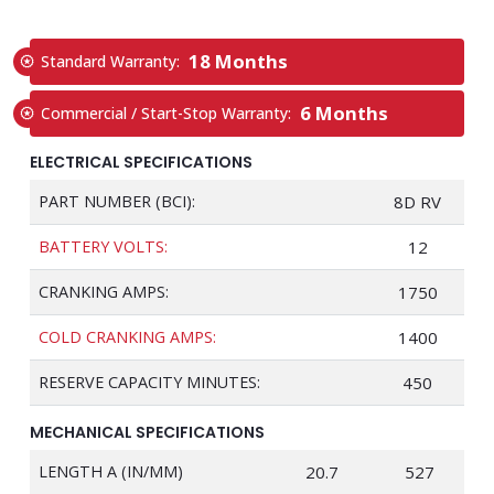
18 Months
Standard Warranty:
6 Months
Commercial / Start-Stop Warranty:
ELECTRICAL SPECIFICATIONS
PART NUMBER (BCI):
8D RV
BATTERY VOLTS:
12
CRANKING AMPS:
1750
COLD CRANKING AMPS:
1400
RESERVE CAPACITY MINUTES:
450
MECHANICAL SPECIFICATIONS
LENGTH A (IN/MM)
20.7
527