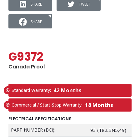
SHARE
TWEET
SHARE
G9372
Canada Proof
42 Months
Standard Warranty:
18 Months
Commercial / Start-Stop Warranty:
ELECTRICAL SPECIFICATIONS
PART NUMBER (BCI):
93 (T8,LBN5,49)