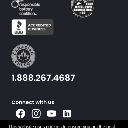
1.888.267.4687
Connect with us
X
Facebook
Instagram
Youtube
Linked
In
This website uses cookies to ensure you get the best