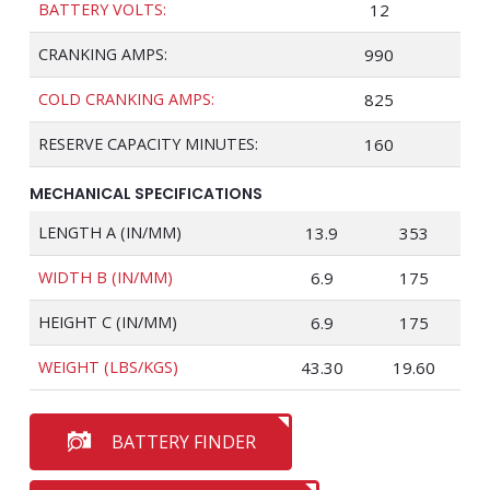
BATTERY VOLTS:
12
CRANKING AMPS:
990
COLD CRANKING AMPS:
825
RESERVE CAPACITY MINUTES:
160
MECHANICAL SPECIFICATIONS
LENGTH A (IN/MM)
13.9
353
WIDTH B (IN/MM)
6.9
175
HEIGHT C (IN/MM)
6.9
175
WEIGHT (LBS/KGS)
43.30
19.60
BATTERY FINDER