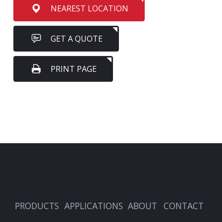
NEAREST LOCATION
GET A QUOTE
PRINT PAGE
PRODUCTS
APPLICATIONS
ABOUT
CONTACT