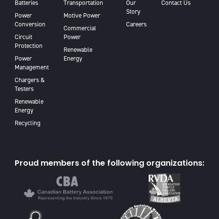
Batteries
Transportation
Our
Contact Us
Story
Power
Motive Power
Conversion
Careers
Commercial
Circuit
Power
Protection
Renewable
Power
Energy
Management
Chargers &
Testers
Renewable
Energy
Recycling
Proud members of the following organizations: