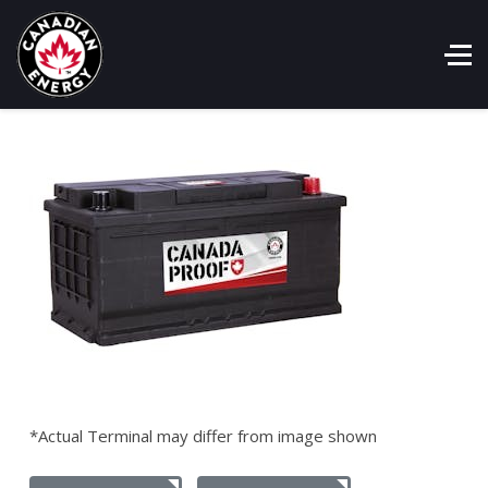
*Actual Terminal may differ from image shown