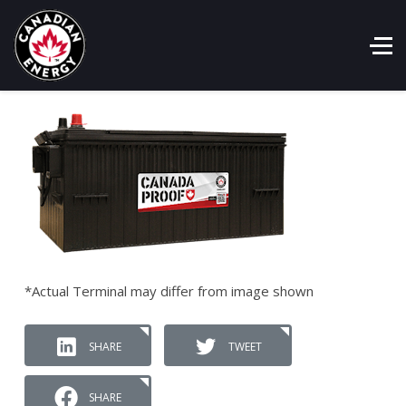
*Actual Terminal may differ from image shown
SHARE
TWEET
SHARE