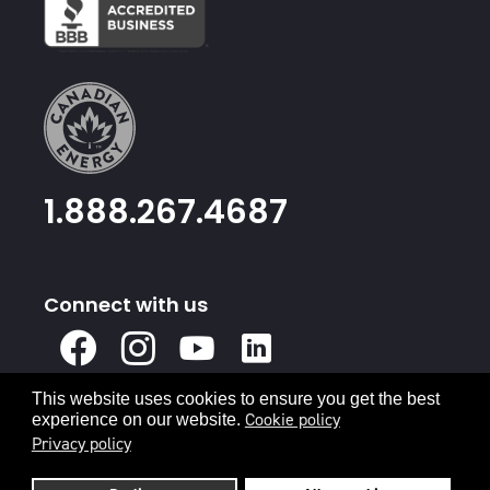
1.888.267.4687
Connect with us
X
Facebook
Instagram
Youtube
Linked
In
This website uses cookies to ensure you get the best
Privacy Policy
Terms & Conditions
Cookie policy
experience on our website.
Privacy policy
© 2026 Canadian Energy