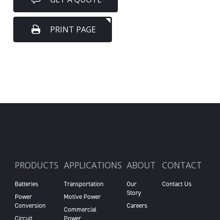
PRINT PAGE
PRODUCTS
APPLICATIONS
ABOUT
CONTACT
Batteries
Transportation
Our
Contact Us
Story
Power
Motive Power
Conversion
Careers
Commercial
Circuit
Power