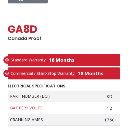
GA8D
Canada Proof
18 Months
Standard Warranty:
18 Months
Commercial / Start-Stop Warranty:
ELECTRICAL SPECIFICATIONS
PART NUMBER (BCI):
8D
BATTERY VOLTS:
12
CRANKING AMPS:
1750