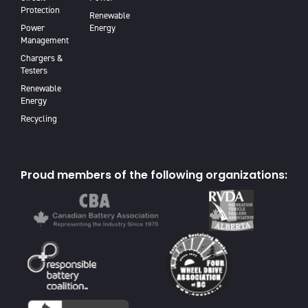
Protection
Renewable
Power
Energy
Management
Chargers &
Testers
Renewable
Energy
Recycling
Proud members of the following organizations: