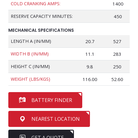
COLD CRANKING AMPS:
1400
RESERVE CAPACITY MINUTES:
450
MECHANICAL SPECIFICATIONS
LENGTH A (IN/MM)
20.7
527
WIDTH B (IN/MM)
11.1
283
HEIGHT C (IN/MM)
9.8
250
WEIGHT (LBS/KGS)
116.00
52.60
BATTERY FINDER
NEAREST LOCATION
GET A QUOTE