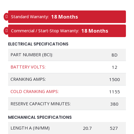
18 Months
Standard Warranty:
18 Months
Commercial / Start-Stop Warranty:
ELECTRICAL SPECIFICATIONS
PART NUMBER (BCI):
8D
BATTERY VOLTS:
12
CRANKING AMPS:
1500
COLD CRANKING AMPS:
1155
RESERVE CAPACITY MINUTES:
380
MECHANICAL SPECIFICATIONS
LENGTH A (IN/MM)
20.7
527