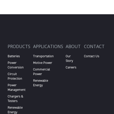
PRODUCTS
APPLICATIONS
ABOUT
CONTACT
Batteries
Transportation
Our
Contact Us
Story
Power
Motive Power
Conversion
Careers
Commercial
Circuit
Power
Protection
Renewable
Power
Energy
Management
Chargers &
Testers
Renewable
Energy