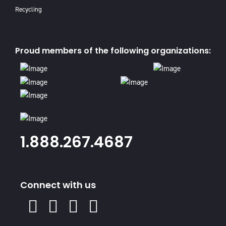
Recycling
Proud members of the following organizations:
1.888.267.4687
Connect with us
X
Facebook
Instagram
Youtube
Linked