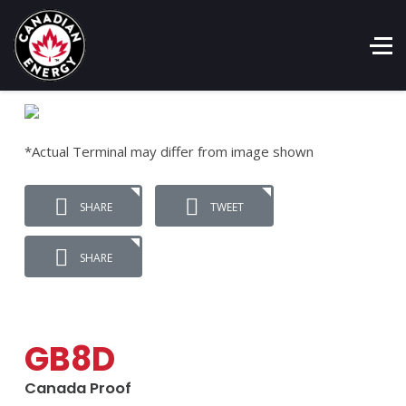
*Actual Terminal may differ from image shown
SHARE
TWEET
SHARE
GB8D
Canada Proof