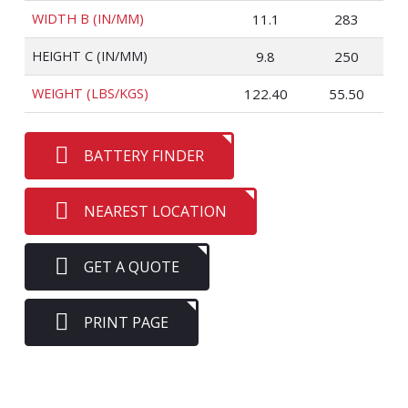
WIDTH B (IN/MM)
11.1
283
HEIGHT C (IN/MM)
9.8
250
WEIGHT (LBS/KGS)
122.40
55.50
BATTERY FINDER
NEAREST LOCATION
GET A QUOTE
PRINT PAGE