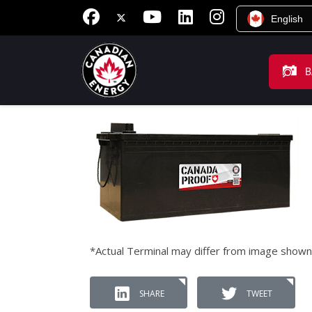
English
B
*Actual Terminal may differ from image shown
SHARE
TWEET