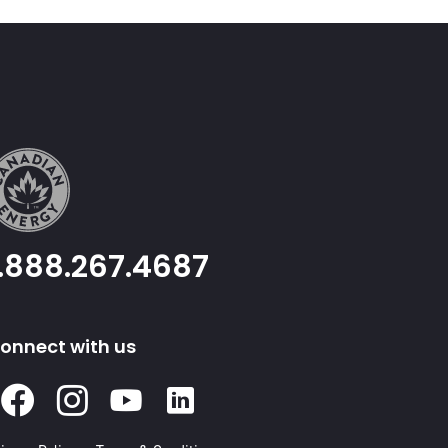
1.888.267.4687
onnect with us
Facebook
Instagram
Youtube
Linked
In