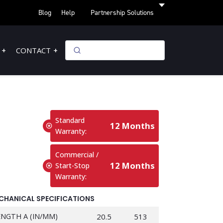
Blog
Help
Partnership Solutions
CONTACT
Standard
12 Months
Warranty:
Commercial /
12 Months
Start-Stop
Warranty:
CHANICAL SPECIFICATIONS
ENGTH A (IN/MM)
20.5
513