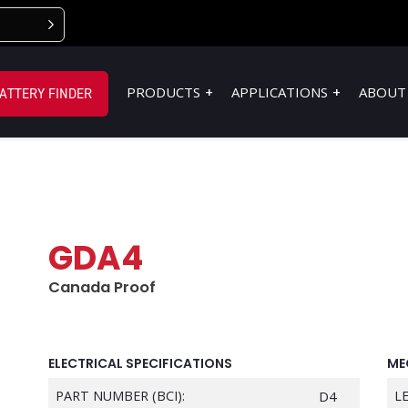
PRODUCTS
APPLICATIONS
ABOUT
ATTERY FINDER
GDA4
Canada Proof
ELECTRICAL SPECIFICATIONS
ME
PART NUMBER (BCI):
D4
L