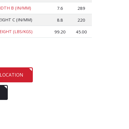
IDTH B (IN/MM)
7.6
289
EIGHT C (IN/MM)
8.8
220
EIGHT (LBS/KGS)
99.20
45.00
 LOCATION