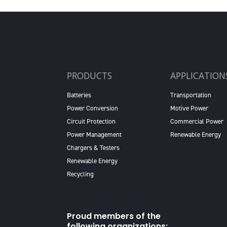
PRODUCTS
APPLICATION
Batteries
Transportation
Power Conversion
Motive Power
Circuit Protection
Commercial Power
Power Management
Renewable Energy
Chargers & Testers
Renewable Energy
Recycling
Proud members of the
following organizations: