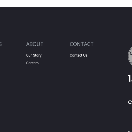
S
ABOUT
CONTACT
Our Story
Contact Us
Careers
C
X