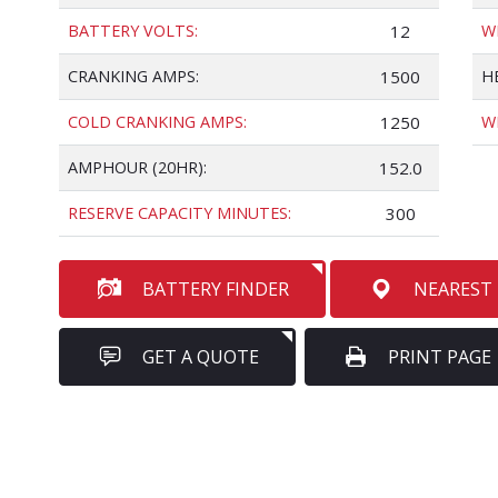
BATTERY VOLTS:
12
W
CRANKING AMPS:
1500
H
COLD CRANKING AMPS:
1250
W
AMPHOUR (20HR):
152.0
RESERVE CAPACITY MINUTES:
300
BATTERY FINDER
NEAREST
GET A QUOTE
PRINT PAGE