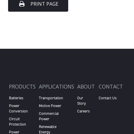
PRINT PAGE
PRODUCTS
APPLICATIONS
ABOUT
CONTACT
Batteries
Transportation
Our
Contact Us
Story
Power
Motive Power
Conversion
Careers
Commercial
Circuit
Power
Protection
Renewable
Power
Energy