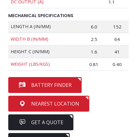
DC OUTPUT (A):
1.1
MECHANICAL SPECIFICATIONS
LENGTH A (IN/MM)
6.0
152
WIDTH B (IN/MM)
2.5
64
HEIGHT C (IN/MM)
1.6
41
WEIGHT (LBS/KGS)
0.81
0.40
BATTERY FINDER
NEAREST LOCATION
GET A QUOTE