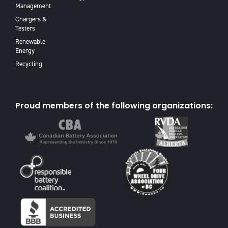
Management
Chargers &
Testers
Renewable
Energy
Recycling
Proud members of the following organizations: