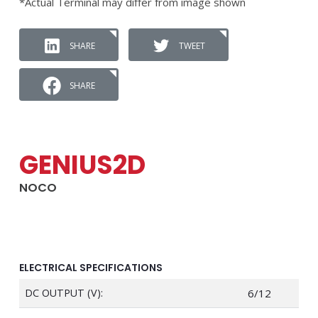
*Actual Terminal may differ from image shown
SHARE
TWEET
SHARE
GENIUS2D
NOCO
ELECTRICAL SPECIFICATIONS
DC OUTPUT (V):
6/12