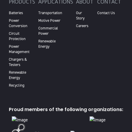
PRODUCTS
APPLICATIONS
ABOUT
CONTACT
Batteries
Transportation
Our
Contact Us
Story
Power
Motive Power
Conversion
Careers
Commercial
Circuit
Power
Protection
Renewable
Power
Energy
Management
Chargers &
Testers
Renewable
Energy
Recycling
Proud members of the following organizations: