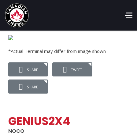
*Actual Terminal may differ from image shown
SHARE
TWEET
SHARE
GENIUS2X4
NOCO