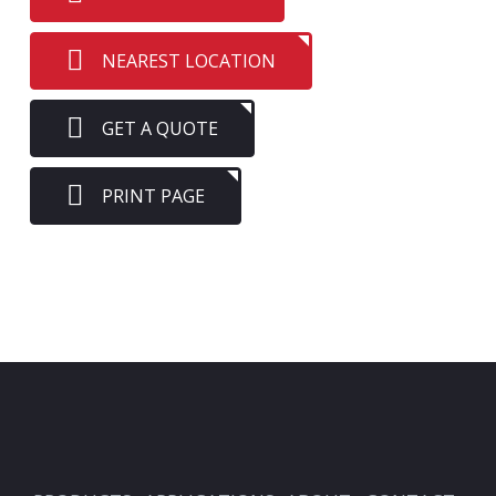
NEAREST LOCATION
GET A QUOTE
PRINT PAGE