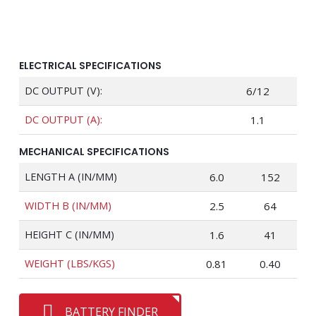
ELECTRICAL SPECIFICATIONS
DC OUTPUT (V):
6/12
DC OUTPUT (A):
1.1
MECHANICAL SPECIFICATIONS
LENGTH A (IN/MM)
6.0
152
WIDTH B (IN/MM)
2.5
64
HEIGHT C (IN/MM)
1.6
41
WEIGHT (LBS/KGS)
0.81
0.40
BATTERY FINDER