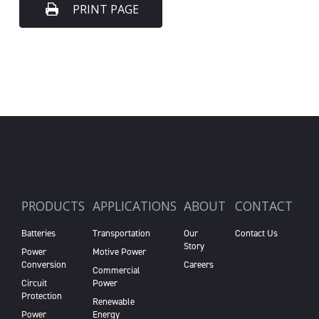
PRINT PAGE
PRODUCTS
APPLICATIONS
ABOUT
CONTACT
Batteries
Transportation
Our
Contact Us
Story
Power
Motive Power
Conversion
Careers
Commercial
Circuit
Power
Protection
Renewable
Power
Energy