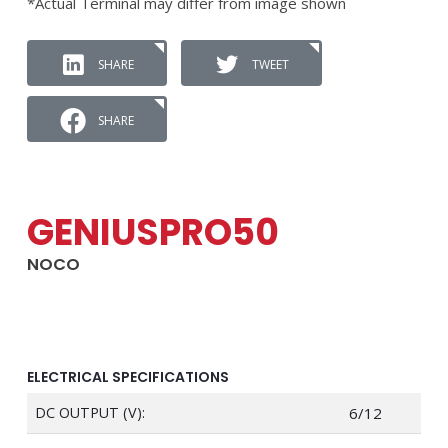
*Actual Terminal may differ from image shown
SHARE
TWEET
SHARE
GENIUSPRO50
NOCO
ELECTRICAL SPECIFICATIONS
DC OUTPUT (V):
6/12