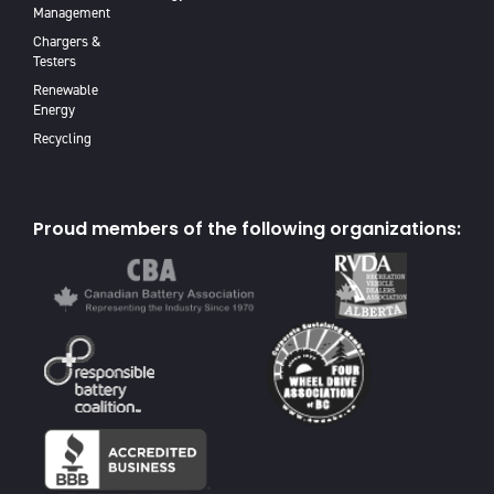
Management
Chargers &
Testers
Renewable
Energy
Recycling
Proud members of the following organizations: