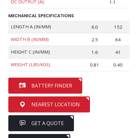
DC OUTPUT (A):
1.1
MECHANICAL SPECIFICATIONS
LENGTH A (IN/MM)
6.0
152
WIDTH B (IN/MM)
2.5
64
HEIGHT C (IN/MM)
1.6
41
WEIGHT (LBS/KGS)
0.81
0.40
BATTERY FINDER
NEAREST LOCATION
GET A QUOTE