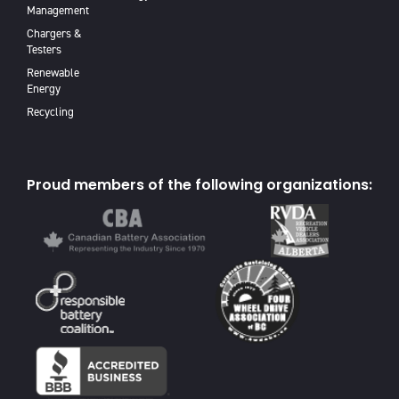
Management
Chargers &
Testers
Renewable
Energy
Recycling
Proud members of the following organizations: