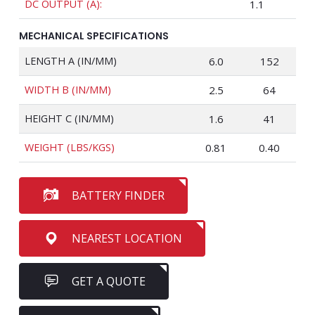
DC OUTPUT (A):
1.1
MECHANICAL SPECIFICATIONS
LENGTH A (IN/MM)
6.0
152
WIDTH B (IN/MM)
2.5
64
HEIGHT C (IN/MM)
1.6
41
WEIGHT (LBS/KGS)
0.81
0.40
BATTERY FINDER
NEAREST LOCATION
GET A QUOTE