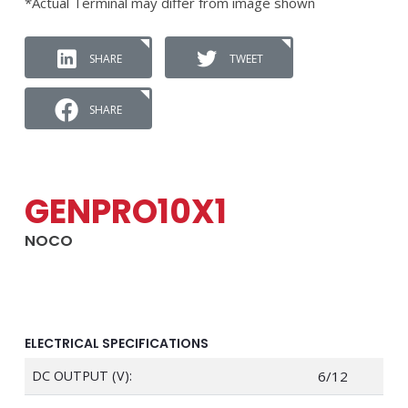
*Actual Terminal may differ from image shown
SHARE
TWEET
SHARE
GENPRO10X1
NOCO
ELECTRICAL SPECIFICATIONS
DC OUTPUT (V):
6/12