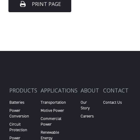
PRINT PAGE
PRODUCTS
APPLICATIONS
ABOUT
CONTACT
Batteries
Transportation
Our
Contact Us
Story
Power
Motive Power
Conversion
Careers
Commercial
Circuit
Power
Protection
Renewable
Power
Energy