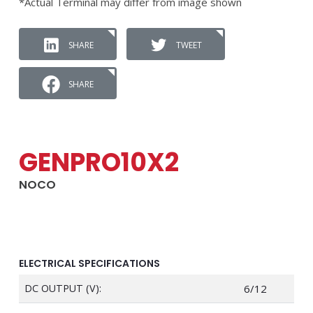
*Actual Terminal may differ from image shown
SHARE
TWEET
SHARE
GENPRO10X2
NOCO
ELECTRICAL SPECIFICATIONS
DC OUTPUT (V):
6/12