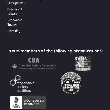
Management
Chargers &
Testers
Renewable
Energy
Recycling
Proud members of the following organizations: