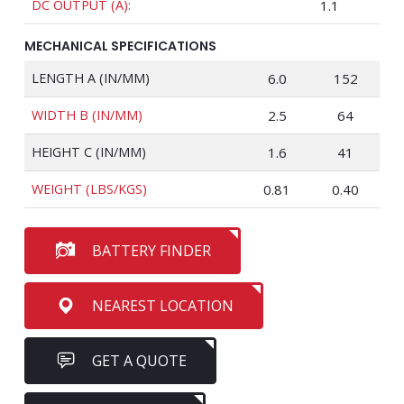
DC OUTPUT (A):
1.1
MECHANICAL SPECIFICATIONS
LENGTH A (IN/MM)
6.0
152
WIDTH B (IN/MM)
2.5
64
HEIGHT C (IN/MM)
1.6
41
WEIGHT (LBS/KGS)
0.81
0.40
BATTERY FINDER
NEAREST LOCATION
GET A QUOTE