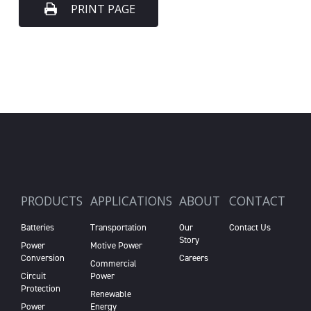
PRINT PAGE
PRODUCTS
APPLICATIONS
ABOUT
CONTACT
Batteries
Transportation
Our
Contact Us
Story
Power
Motive Power
Conversion
Careers
Commercial
Circuit
Power
Protection
Renewable
Power
Energy