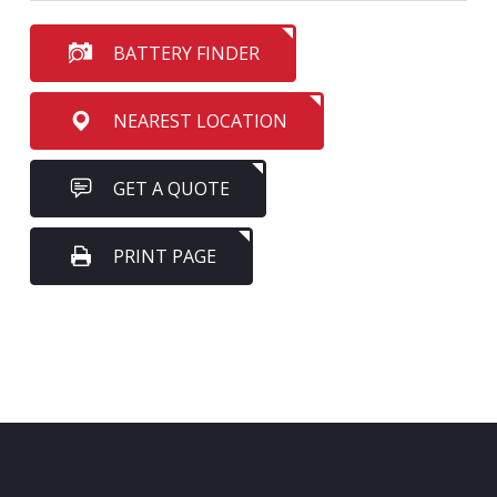
BATTERY FINDER
NEAREST LOCATION
GET A QUOTE
PRINT PAGE