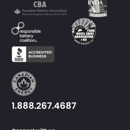
1.888.267.4687