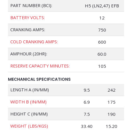
PART NUMBER (BCI):
H5 (LN2,47) EFB
BATTERY VOLTS:
12
CRANKING AMPS:
750
COLD CRANKING AMPS:
600
AMPHOUR (20HR):
60.0
RESERVE CAPACITY MINUTES:
105
MECHANICAL SPECIFICATIONS
LENGTH A (IN/MM)
9.5
242
WIDTH B (IN/MM)
6.9
175
HEIGHT C (IN/MM)
7.5
190
WEIGHT (LBS/KGS)
33.40
15.20