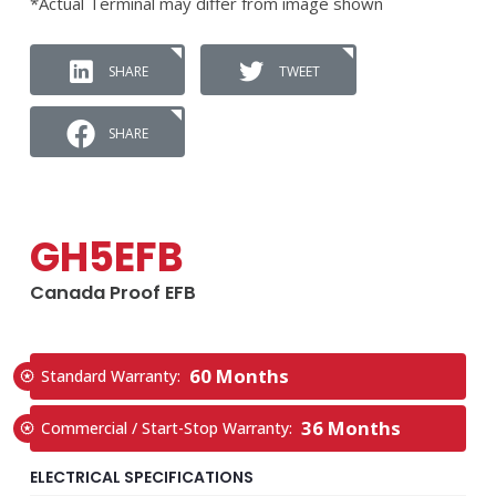
*Actual Terminal may differ from image shown
SHARE
TWEET
SHARE
GH5EFB
Canada Proof EFB
60 Months
Standard Warranty:
36 Months
Commercial / Start-Stop Warranty:
ELECTRICAL SPECIFICATIONS