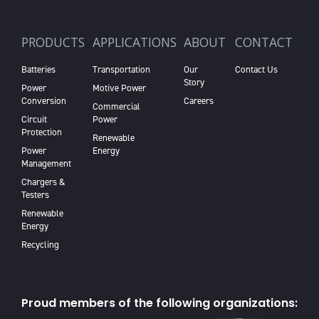
PRODUCTS
APPLICATIONS
ABOUT
CONTACT
Batteries
Transportation
Our
Contact Us
Story
Power
Motive Power
Conversion
Careers
Commercial
Circuit
Power
Protection
Renewable
Power
Energy
Management
Chargers &
Testers
Renewable
Energy
Recycling
Proud members of the following organizations: