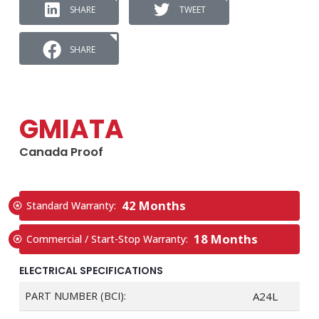
SHARE
TWEET
SHARE
GMIATA
Canada Proof
42 Months
Standard Warranty:
18 Months
Commercial / Start-Stop Warranty:
ELECTRICAL SPECIFICATIONS
PART NUMBER (BCI):
A24L