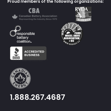
Proud members of the following organizations:
1.888.267.4687