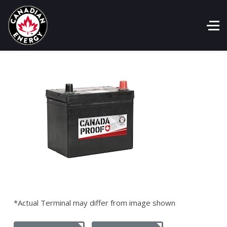
*Actual Terminal may differ from image shown