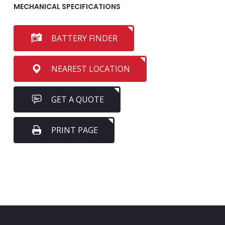
MECHANICAL SPECIFICATIONS
BATTERY FINDER
NEAREST LOCATION
GET A QUOTE
PRINT PAGE