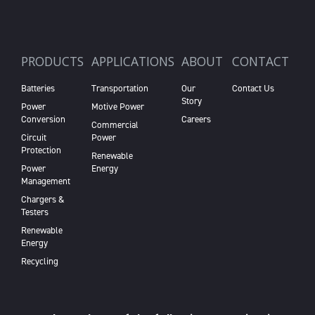
PRODUCTS
APPLICATIONS
ABOUT
CONTACT
Batteries
Transportation
Our
Contact Us
Story
Power
Motive Power
Conversion
Careers
Commercial
Circuit
Power
Protection
Renewable
Power
Energy
Management
Chargers &
Testers
Renewable
Energy
Recycling