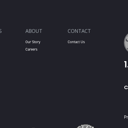
S
ABOUT
CONTACT
Our Story
Contact Us
Careers
C
X
Pr