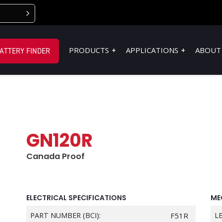
PRODUCTS
APPLICATIONS
ABOUT
ATTERY FINDER
GN120R
Canada Proof
ELECTRICAL SPECIFICATIONS
ME
PART NUMBER (BCI):
F51R
L