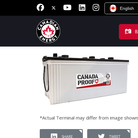
English
B
*Actual Terminal may differ from image shown
SHARE
TWEET