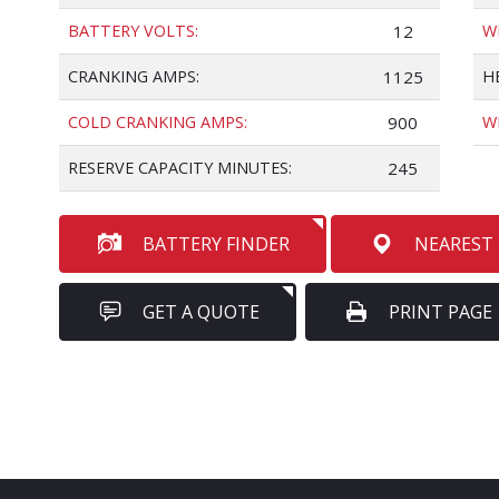
BATTERY VOLTS:
12
W
CRANKING AMPS:
1125
H
COLD CRANKING AMPS:
900
W
RESERVE CAPACITY MINUTES:
245
BATTERY FINDER
NEAREST
GET A QUOTE
PRINT PAGE