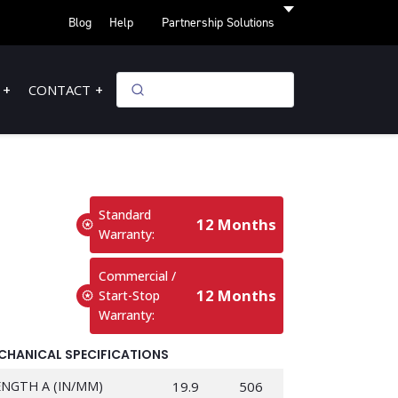
Blog
Help
Partnership Solutions
CONTACT
Standard
12 Months
Warranty:
Commercial /
12 Months
Start-Stop
Warranty:
CHANICAL SPECIFICATIONS
ENGTH A (IN/MM)
19.9
506