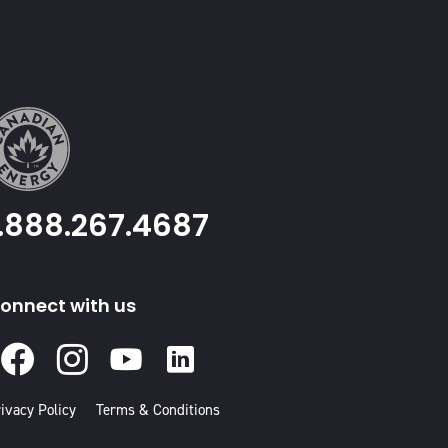
1.888.267.4687
onnect with us
Facebook
Instagram
Youtube
Linked
In
ivacy Policy
Terms & Conditions