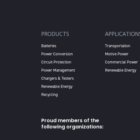
PRODUCTS
APPLICATION
Batteries
Transportation
Power Conversion
Motive Power
Circuit Protection
Commercial Power
Power Management
Renewable Energy
Chargers & Testers
Renewable Energy
Recycling
Proud members of the
following organizations: