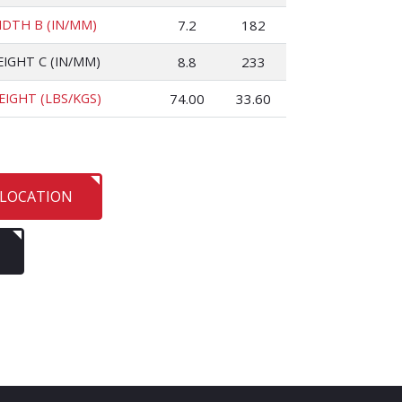
IDTH B (IN/MM)
7.2
182
EIGHT C (IN/MM)
8.8
233
EIGHT (LBS/KGS)
74.00
33.60
 LOCATION