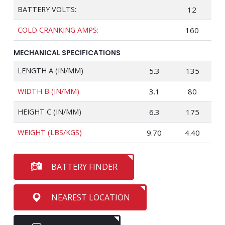
BATTERY VOLTS:
12
COLD CRANKING AMPS:
160
MECHANICAL SPECIFICATIONS
LENGTH A (IN/MM)
5.3
135
WIDTH B (IN/MM)
3.1
80
HEIGHT C (IN/MM)
6.3
175
WEIGHT (LBS/KGS)
9.70
4.40
BATTERY FINDER
NEAREST LOCATION