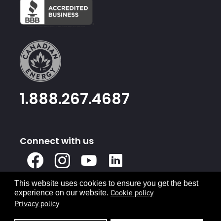
1.888.267.4687
Connect with us
X
Facebook
Instagram
Youtube
Linked
In
This website uses cookies to ensure you get the best
Privacy Policy
Terms & Conditions
Cookie policy
experience on our website.
Privacy policy
© 2026 Canadian Energy