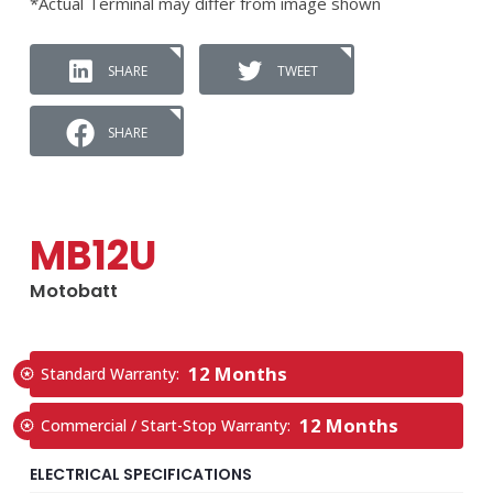
*Actual Terminal may differ from image shown
SHARE
TWEET
SHARE
MB12U
Motobatt
12 Months
Standard Warranty:
12 Months
Commercial / Start-Stop Warranty:
ELECTRICAL SPECIFICATIONS