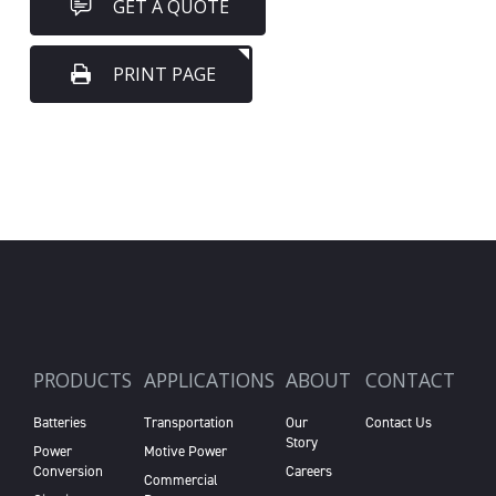
GET A QUOTE
PRINT PAGE
PRODUCTS
APPLICATIONS
ABOUT
CONTACT
Batteries
Transportation
Our
Contact Us
Story
Power
Motive Power
Conversion
Careers
Commercial