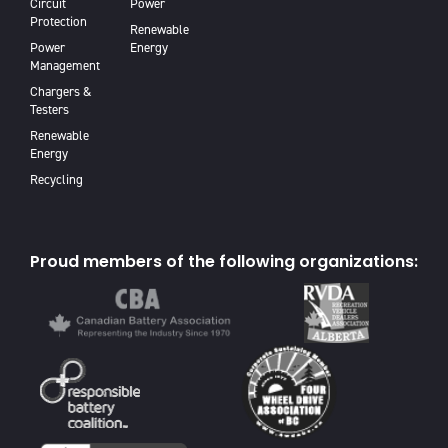
Circuit
Power
Protection
Renewable
Power
Energy
Management
Chargers &
Testers
Renewable
Energy
Recycling
Proud members of the following organizations: