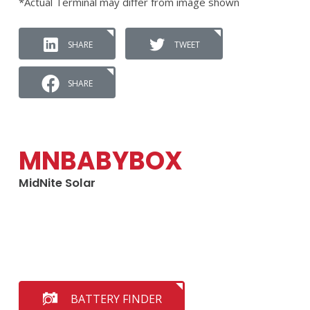
*Actual Terminal may differ from image shown
SHARE
TWEET
SHARE
MNBABYBOX
MidNite Solar
BATTERY FINDER