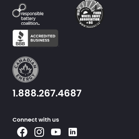
1.888.267.4687
Connect with us
X
Facebook
Instagram
Youtube
Linked