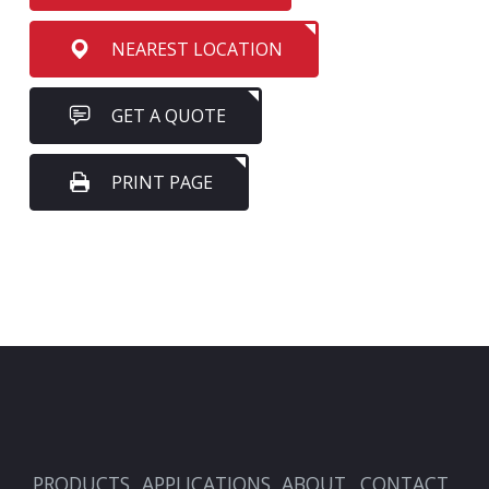
NEAREST LOCATION
GET A QUOTE
PRINT PAGE
PRODUCTS
APPLICATIONS
ABOUT
CONTACT