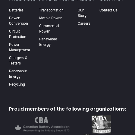
Batteries
Transportation
Our
Contact Us
Story
Power
Motive Power
Conversion
Careers
Commercial
Circuit
Power
Protection
Renewable
Power
Energy
Management
Chargers &
Testers
Renewable
Energy
Recycling
Proud members of the following organizations: