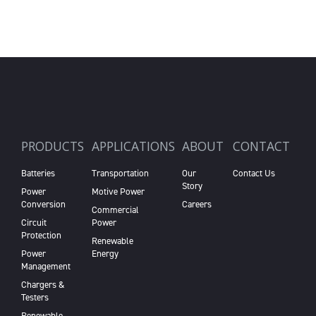
PRODUCTS
APPLICATIONS
ABOUT
CONTACT
Batteries
Transportation
Our
Contact Us
Story
Power
Motive Power
Conversion
Careers
Commercial
Circuit
Power
Protection
Renewable
Power
Energy
Management
Chargers &
Testers
Renewable