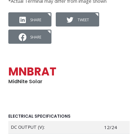
*Actual Terminal may differ from image shown
SHARE
TWEET
SHARE
MNBRAT
MidNite Solar
ELECTRICAL SPECIFICATIONS
DC OUTPUT (V):
12/24