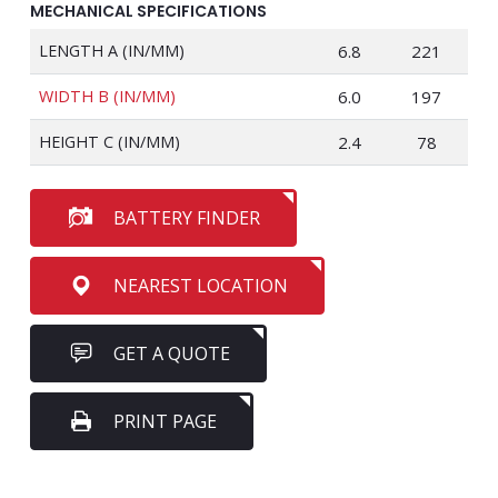
MECHANICAL SPECIFICATIONS
LENGTH A (IN/MM)
6.8
221
WIDTH B (IN/MM)
6.0
197
HEIGHT C (IN/MM)
2.4
78
BATTERY FINDER
NEAREST LOCATION
GET A QUOTE
PRINT PAGE