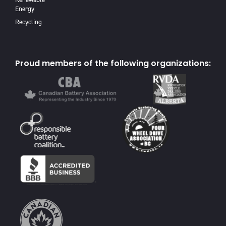
Energy
Recycling
Proud members of the following organizations: