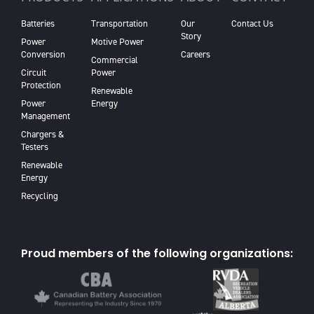
Batteries
Transportation
Our
Contact Us
Story
Power
Motive Power
Conversion
Careers
Commercial
Circuit
Power
Protection
Renewable
Power
Energy
Management
Chargers &
Testers
Renewable
Energy
Recycling
Proud members of the following organizations: