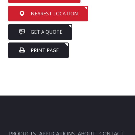
NEAREST LOCATION
GET A QUOTE
PRINT PAGE
PRODUCTS
APPLICATIONS
ABOUT
CONTACT