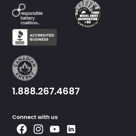
1.888.267.4687
Connect with us
X
Facebook
Instagram
Youtube
Linked