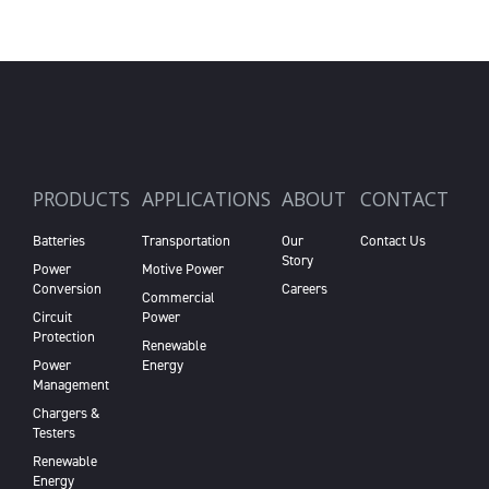
PRODUCTS
APPLICATIONS
ABOUT
CONTACT
Batteries
Transportation
Our
Contact Us
Story
Power
Motive Power
Conversion
Careers
Commercial
Circuit
Power
Protection
Renewable
Power
Energy
Management
Chargers &
Testers
Renewable
Energy