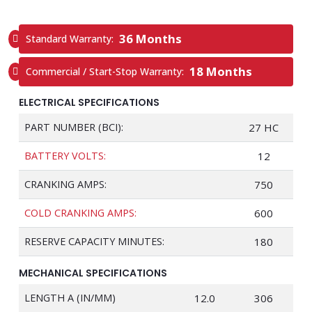
36 Months
Standard Warranty:
18 Months
Commercial / Start-Stop Warranty:
ELECTRICAL SPECIFICATIONS
PART NUMBER (BCI):
27 HC
BATTERY VOLTS:
12
CRANKING AMPS:
750
COLD CRANKING AMPS:
600
RESERVE CAPACITY MINUTES:
180
MECHANICAL SPECIFICATIONS
LENGTH A (IN/MM)
12.0
306