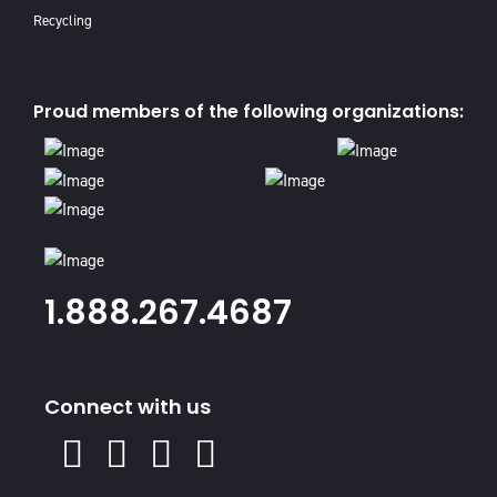
Recycling
Proud members of the following organizations:
1.888.267.4687
Connect with us
X
Facebook
Instagram
Youtube
Linked