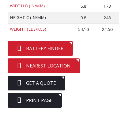
WIDTH B (IN/MM)
6.8
173
HEIGHT C (IN/MM)
9.8
248
WEIGHT (LBS/KGS)
54.10
24.50
BATTERY FINDER
NEAREST LOCATION
GET A QUOTE
PRINT PAGE