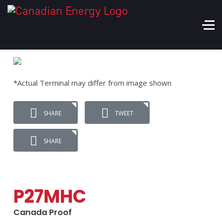
*Actual Terminal may differ from image shown
SHARE
TWEET
SHARE
P27MHC
Canada Proof