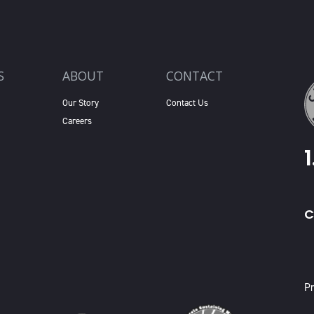
S
ABOUT
CONTACT
Our Story
Contact Us
Careers
C
X
Pr