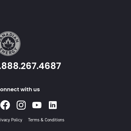
1.888.267.4687
onnect with us
Facebook
Instagram
Youtube
Linked
In
ivacy Policy
Terms & Conditions