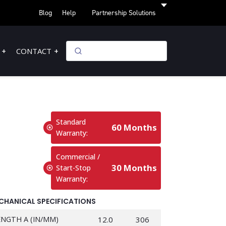
Blog
Help
Partnership Solutions
CONTACT
Standard
60 Months
Warranty:
Commercial /
30 Months
Start-Stop
Warranty:
CHANICAL SPECIFICATIONS
ENGTH A (IN/MM)
12.0
306