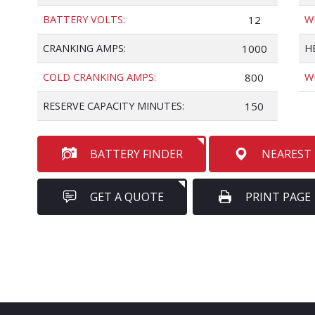
BATTERY VOLTS:
12
W
CRANKING AMPS:
1000
H
COLD CRANKING AMPS:
800
W
RESERVE CAPACITY MINUTES:
150
BATTERY FINDER
NEAREST
GET A QUOTE
PRINT PAGE