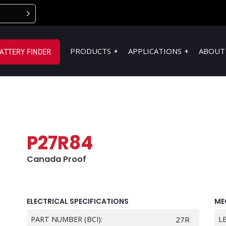
PRODUCTS
APPLICATIONS
ABOUT
ATTERY FINDER
P27R84
Canada Proof
ELECTRICAL SPECIFICATIONS
ME
PART NUMBER (BCI):
27R
L