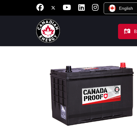
English
B