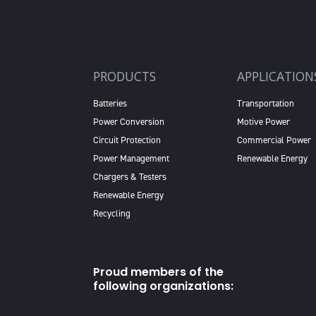
PRODUCTS
APPLICATION
Batteries
Transportation
Power Conversion
Motive Power
Circuit Protection
Commercial Power
Power Management
Renewable Energy
Chargers & Testers
Renewable Energy
Recycling
Proud members of the
following organizations: