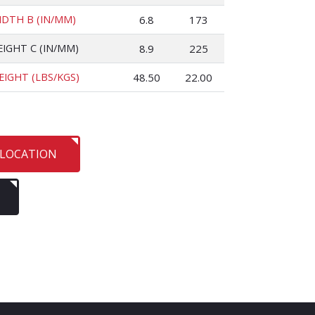
IDTH B (IN/MM)
6.8
173
EIGHT C (IN/MM)
8.9
225
EIGHT (LBS/KGS)
48.50
22.00
 LOCATION