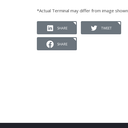
*Actual Terminal may differ from image shown
SHARE
TWEET
SHARE