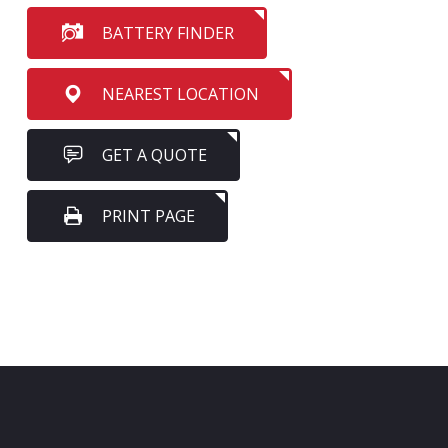
BATTERY FINDER
NEAREST LOCATION
GET A QUOTE
PRINT PAGE