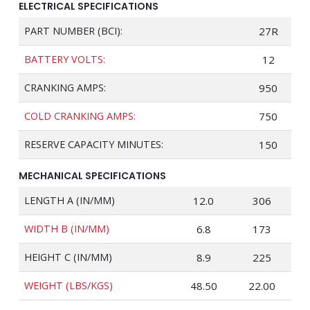
ELECTRICAL SPECIFICATIONS
PART NUMBER (BCI):
27R
BATTERY VOLTS:
12
CRANKING AMPS:
950
COLD CRANKING AMPS:
750
RESERVE CAPACITY MINUTES:
150
MECHANICAL SPECIFICATIONS
LENGTH A (IN/MM)
12.0
306
WIDTH B (IN/MM)
6.8
173
HEIGHT C (IN/MM)
8.9
225
WEIGHT (LBS/KGS)
48.50
22.00