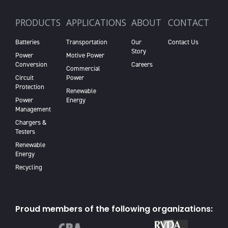
PRODUCTS
APPLICATIONS
ABOUT
CONTACT
Batteries
Transportation
Our
Contact Us
Story
Power
Motive Power
Conversion
Careers
Commercial
Circuit
Power
Protection
Renewable
Power
Energy
Management
Chargers &
Testers
Renewable
Energy
Recycling
Proud members of the following organizations: