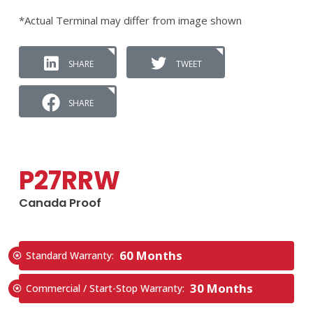
*Actual Terminal may differ from image shown
SHARE
TWEET
SHARE
P27RRW
Canada Proof
60 Months
Standard Warranty:
30 Months
Commercial / Start-Stop Warranty: