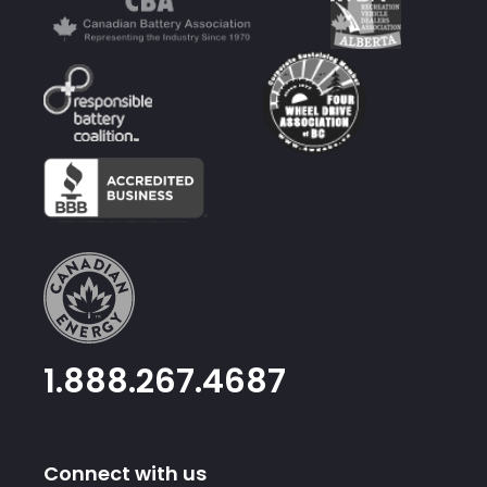
1.888.267.4687
Connect with us