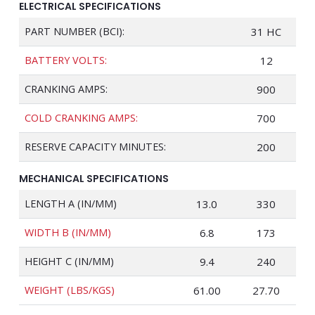
ELECTRICAL SPECIFICATIONS
PART NUMBER (BCI):
31 HC
BATTERY VOLTS:
12
CRANKING AMPS:
900
COLD CRANKING AMPS:
700
RESERVE CAPACITY MINUTES:
200
MECHANICAL SPECIFICATIONS
LENGTH A (IN/MM)
13.0
330
WIDTH B (IN/MM)
6.8
173
HEIGHT C (IN/MM)
9.4
240
WEIGHT (LBS/KGS)
61.00
27.70