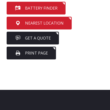
BATTERY FINDER
NEAREST LOCATION
GET A QUOTE
PRINT PAGE