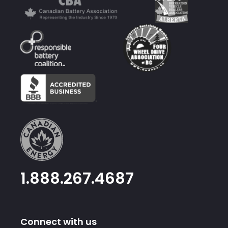
1.888.267.4687
Connect with us