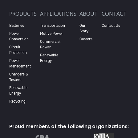
PRODUCTS
APPLICATIONS
ABOUT
CONTACT
Batteries
Transportation
Our
Contact Us
Story
Power
Motive Power
Conversion
Careers
Commercial
Circuit
Power
Protection
Renewable
Power
Energy
Management
Chargers &
Testers
Renewable
Energy
Recycling
Proud members of the following organizations: