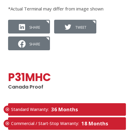
*Actual Terminal may differ from image shown
SHARE
TWEET
SHARE
P31MHC
Canada Proof
36 Months
Standard Warranty:
18 Months
Commercial / Start-Stop Warranty: