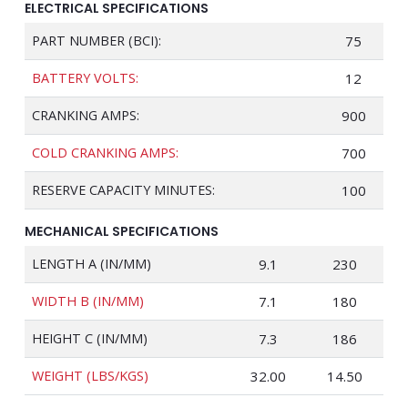
ELECTRICAL SPECIFICATIONS
PART NUMBER (BCI):
75
BATTERY VOLTS:
12
CRANKING AMPS:
900
COLD CRANKING AMPS:
700
RESERVE CAPACITY MINUTES:
100
MECHANICAL SPECIFICATIONS
LENGTH A (IN/MM)
9.1
230
WIDTH B (IN/MM)
7.1
180
HEIGHT C (IN/MM)
7.3
186
WEIGHT (LBS/KGS)
32.00
14.50