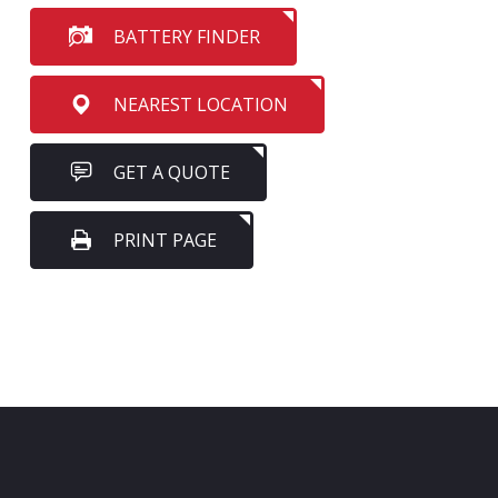
BATTERY FINDER
NEAREST LOCATION
GET A QUOTE
PRINT PAGE