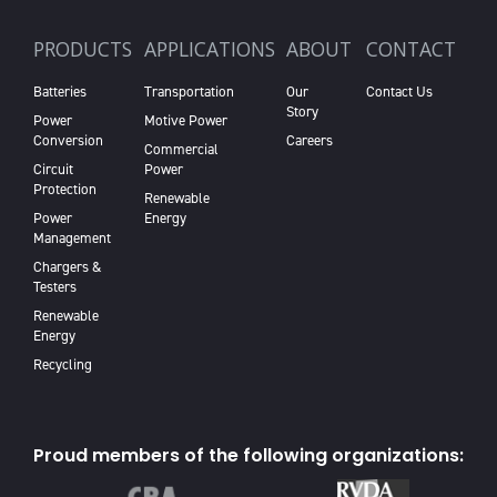
PRODUCTS
APPLICATIONS
ABOUT
CONTACT
Batteries
Transportation
Our
Contact Us
Story
Power
Motive Power
Conversion
Careers
Commercial
Circuit
Power
Protection
Renewable
Power
Energy
Management
Chargers &
Testers
Renewable
Energy
Recycling
Proud members of the following organizations: