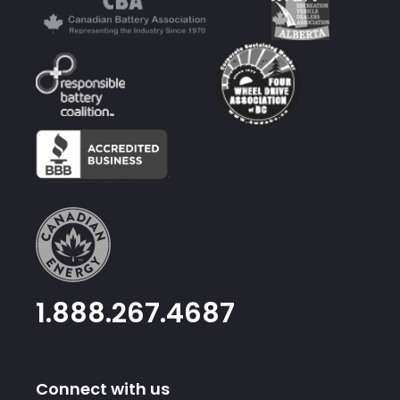
1.888.267.4687
Connect with us