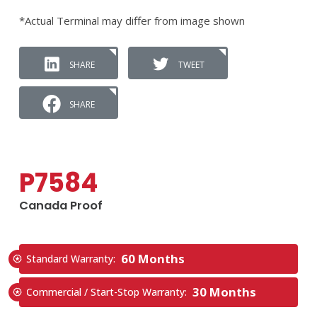
*Actual Terminal may differ from image shown
SHARE
TWEET
SHARE
P7584
Canada Proof
60 Months
Standard Warranty:
30 Months
Commercial / Start-Stop Warranty: