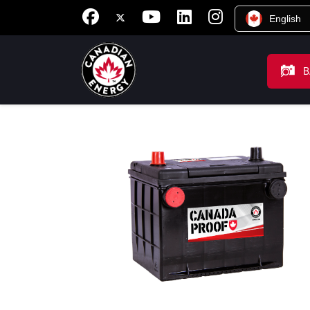
English
B