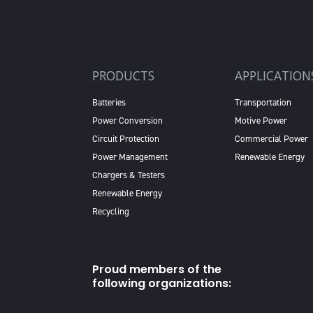
PRODUCTS
APPLICATION
Batteries
Transportation
Power Conversion
Motive Power
Circuit Protection
Commercial Power
Power Management
Renewable Energy
Chargers & Testers
Renewable Energy
Recycling
Proud members of the
following organizations: