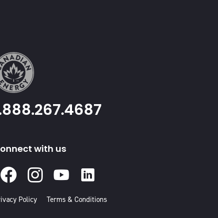
1.888.267.4687
onnect with us
Facebook
Instagram
Youtube
Linked
In
ivacy Policy
Terms & Conditions