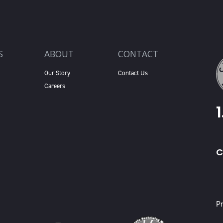
S
ABOUT
CONTACT
Our Story
Contact Us
Careers
C
X
Pr