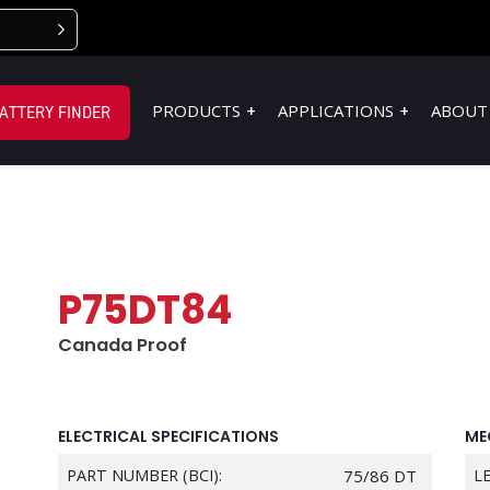
PRODUCTS
APPLICATIONS
ABOUT
ATTERY FINDER
P75DT84
Canada Proof
ELECTRICAL SPECIFICATIONS
ME
PART NUMBER (BCI):
75/86 DT
L