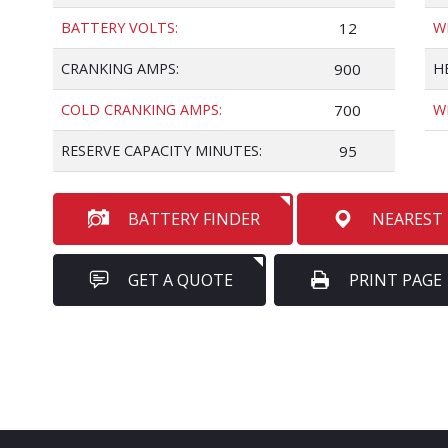
BATTERY VOLTS:
12
W
CRANKING AMPS:
900
H
COLD CRANKING AMPS:
700
W
RESERVE CAPACITY MINUTES:
95
BATTERY FINDER
NEAREST
GET A QUOTE
PRINT PAGE