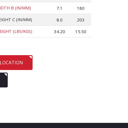
IDTH B (IN/MM)
7.1
180
EIGHT C (IN/MM)
8.0
203
EIGHT (LBS/KGS)
34.20
15.50
 LOCATION