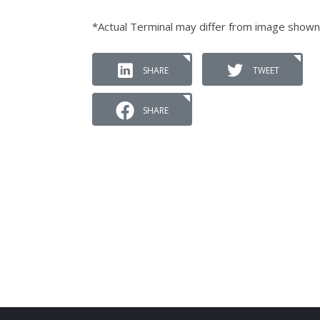
*Actual Terminal may differ from image shown
SHARE
TWEET
SHARE