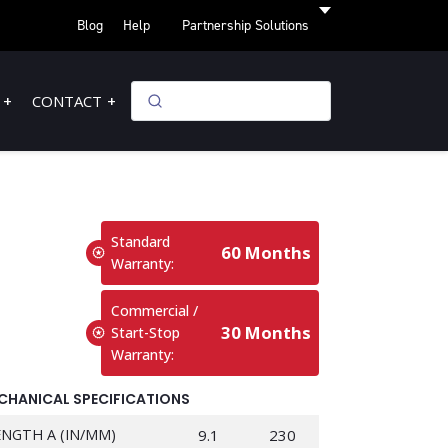
Blog
Help
Partnership Solutions
CONTACT
Standard
60 Months
Warranty:
Commercial /
30 Months
Start-Stop
Warranty:
CHANICAL SPECIFICATIONS
ENGTH A (IN/MM)
9.1
230