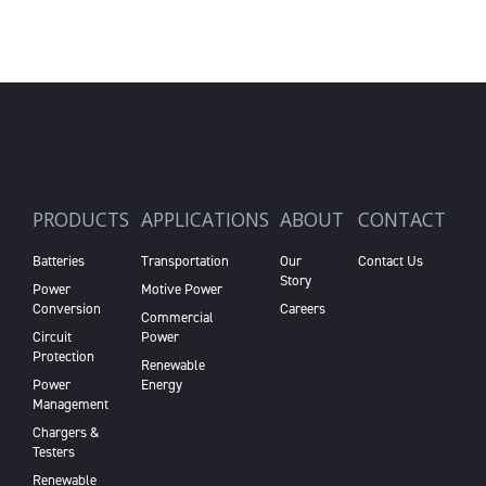
PRODUCTS
APPLICATIONS
ABOUT
CONTACT
Batteries
Transportation
Our
Contact Us
Story
Power
Motive Power
Conversion
Careers
Commercial
Circuit
Power
Protection
Renewable
Power
Energy
Management
Chargers &
Testers
Renewable