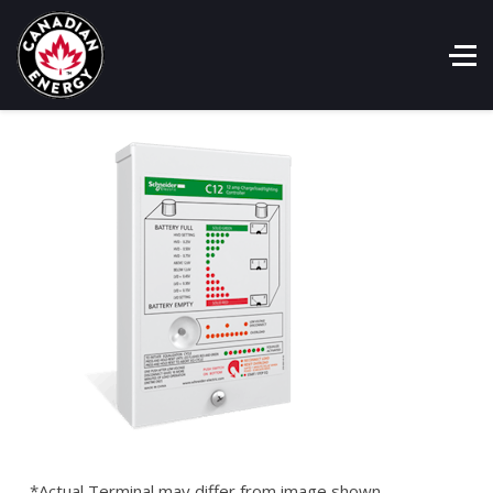
*Actual Terminal may differ from image shown