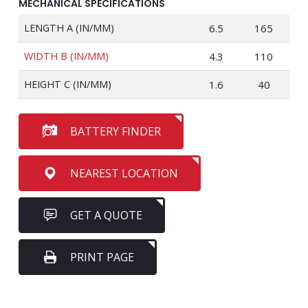
MECHANICAL SPECIFICATIONS
LENGTH A (IN/MM)
6.5
165
WIDTH B (IN/MM)
4.3
110
HEIGHT C (IN/MM)
1.6
40
BATTERY FINDER
NEAREST LOCATION
GET A QUOTE
PRINT PAGE