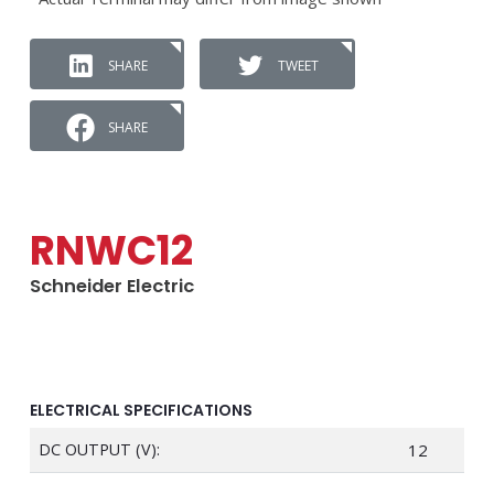
SHARE
TWEET
SHARE
RNWC12
Schneider Electric
ELECTRICAL SPECIFICATIONS
DC OUTPUT (V):
12