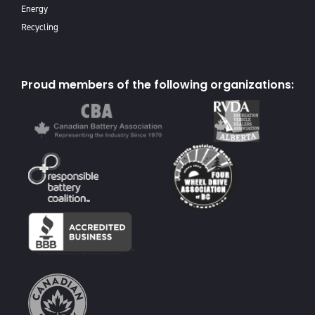
Energy
Recycling
Proud members of the following organizations: