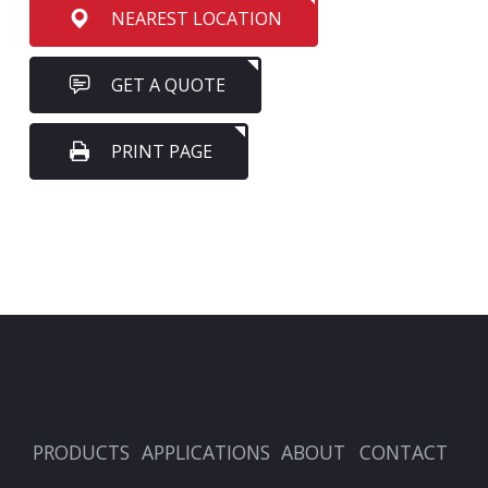
NEAREST LOCATION
GET A QUOTE
PRINT PAGE
PRODUCTS
APPLICATIONS
ABOUT
CONTACT