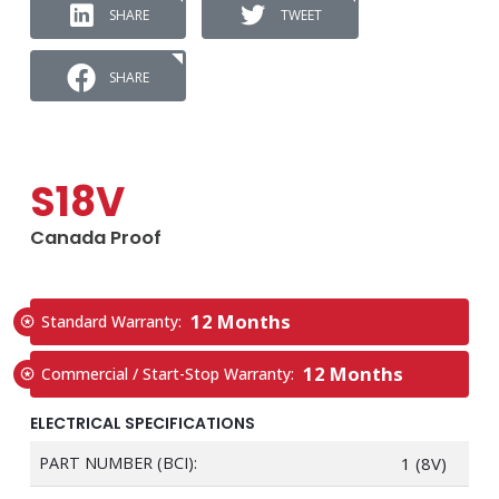
SHARE
TWEET
SHARE
S18V
Canada Proof
12 Months
Standard Warranty:
12 Months
Commercial / Start-Stop Warranty:
ELECTRICAL SPECIFICATIONS
PART NUMBER (BCI):
1 (8V)