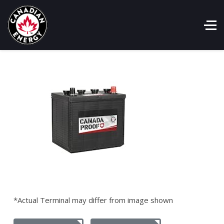
*Actual Terminal may differ from image shown