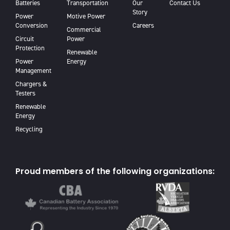
Batteries
Transportation
Our
Contact Us
Story
Power
Motive Power
Conversion
Careers
Commercial
Circuit
Power
Protection
Renewable
Power
Energy
Management
Chargers &
Testers
Renewable
Energy
Recycling
Proud members of the following organizations: