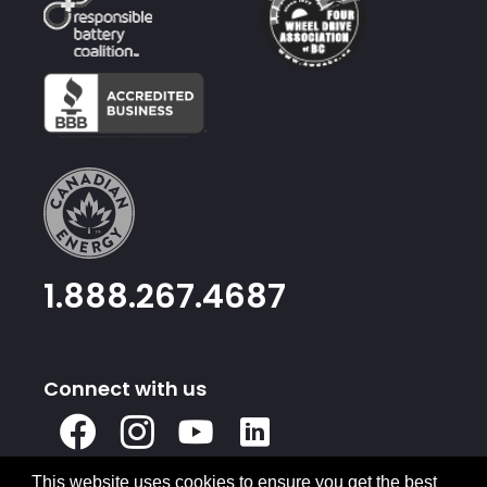
1.888.267.4687
Connect with us
X
Facebook
Instagram
Youtube
Linked
In
This website uses cookies to ensure you get the best