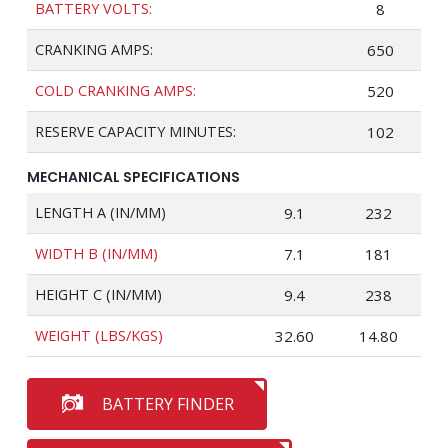
BATTERY VOLTS:
8
CRANKING AMPS:
650
COLD CRANKING AMPS:
520
RESERVE CAPACITY MINUTES:
102
MECHANICAL SPECIFICATIONS
LENGTH A (IN/MM)
9.1
232
WIDTH B (IN/MM)
7.1
181
HEIGHT C (IN/MM)
9.4
238
WEIGHT (LBS/KGS)
32.60
14.80
BATTERY FINDER