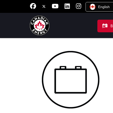
English
B