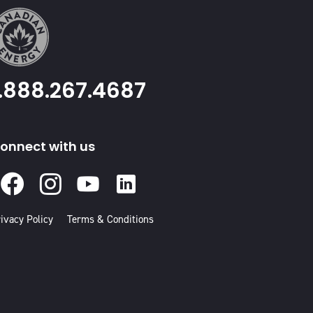
1.888.267.4687
onnect with us
Facebook
Instagram
Youtube
Linked
In
ivacy Policy
Terms & Conditions