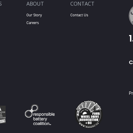
S
ABOUT
CONTACT
Our Story
Contact Us
Careers
C
X
Pr