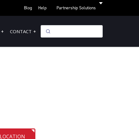
Blog
Help
Partnership Solutions
CONTACT
 LOCATION