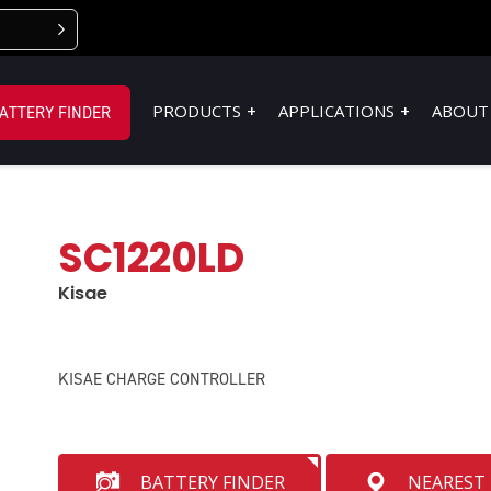
PRODUCTS
APPLICATIONS
ABOUT
ATTERY FINDER
SC1220LD
Kisae
KISAE CHARGE CONTROLLER
BATTERY FINDER
NEAREST