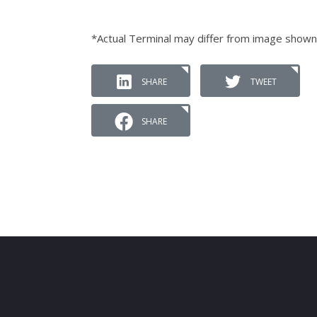
*Actual Terminal may differ from image shown
SHARE
TWEET
SHARE