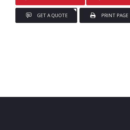
GET A QUOTE
PRINT PAGE