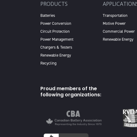
PRODUCTS
APPLICATION
Batteries
Transportation
Power Conversion
Motive Power
Circuit Protection
Commercial Power
Power Management
Renewable Energy
Chargers & Testers
Renewable Energy
Recycling
Proud members of the
following organizations: