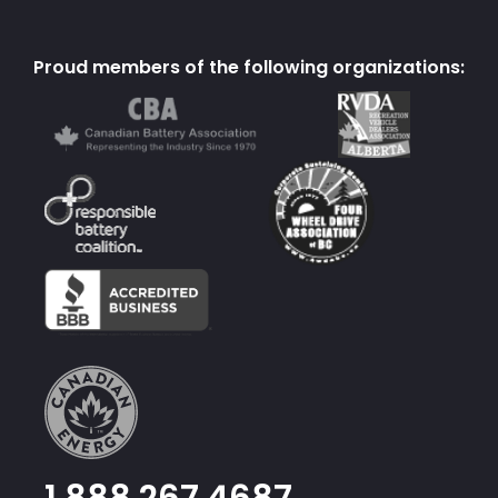
Proud members of the following organizations:
1.888.267.4687