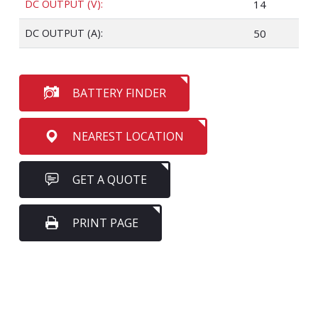
DC OUTPUT (V):
14
DC OUTPUT (A):
50
BATTERY FINDER
NEAREST LOCATION
GET A QUOTE
PRINT PAGE