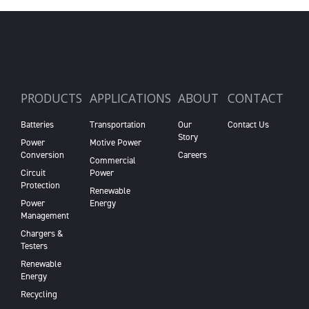
PRODUCTS
APPLICATIONS
ABOUT
CONTACT
Batteries
Transportation
Our
Contact Us
Story
Power
Motive Power
Conversion
Careers
Commercial
Circuit
Power
Protection
Renewable
Power
Energy
Management
Chargers &
Testers
Renewable
Energy
Recycling