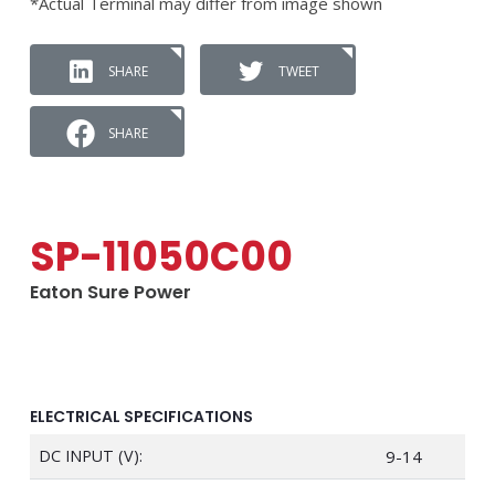
*Actual Terminal may differ from image shown
SHARE
TWEET
SHARE
SP-11050C00
Eaton Sure Power
ELECTRICAL SPECIFICATIONS
DC INPUT (V):
9-14