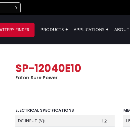
PRODUCTS
APPLICATIONS
ABOUT
ATTERY FINDER
SP-12040E10
Eaton Sure Power
ELECTRICAL SPECIFICATIONS
ME
DC INPUT (V):
12
L