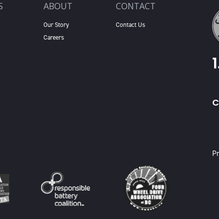
S
ABOUT
CONTACT
Our Story
Contact Us
Careers
C
X
Pr