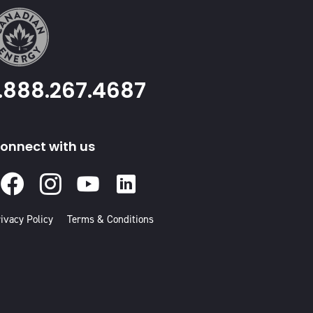
1.888.267.4687
onnect with us
Facebook
Instagram
Youtube
Linked
In
ivacy Policy
Terms & Conditions