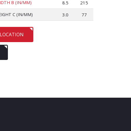
IDTH B (IN/MM)
8.5
215
EIGHT C (IN/MM)
3.0
77
 LOCATION