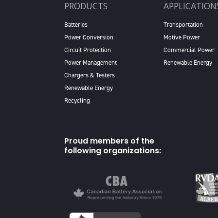
PRODUCTS
APPLICATION
Batteries
Transportation
Power Conversion
Motive Power
Circuit Protection
Commercial Power
Power Management
Renewable Energy
Chargers & Testers
Renewable Energy
Recycling
Proud members of the
following organizations: