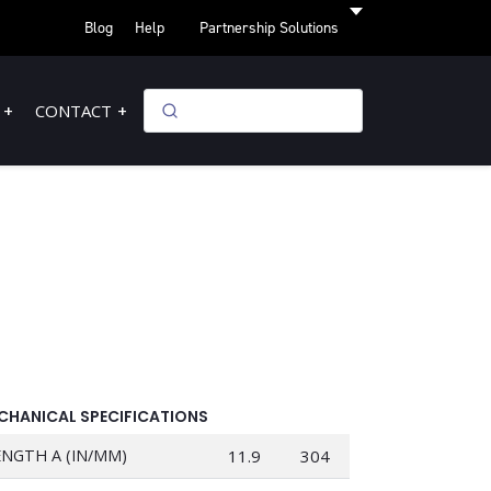
Blog
Help
Partnership Solutions
CONTACT
CHANICAL SPECIFICATIONS
ENGTH A (IN/MM)
11.9
304