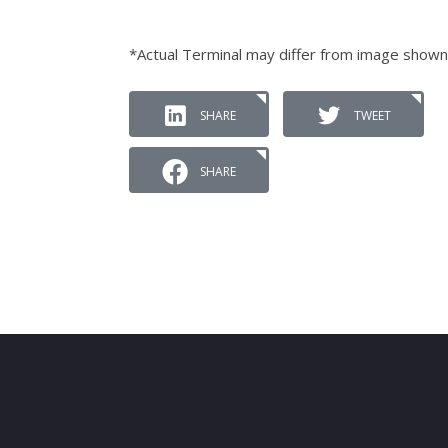
*Actual Terminal may differ from image shown
SHARE
TWEET
SHARE