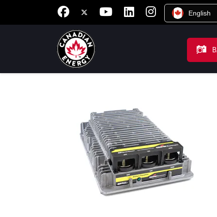
English
B