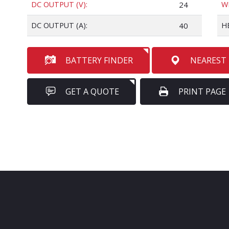
DC OUTPUT (V):
24
W
DC OUTPUT (A):
40
H
BATTERY FINDER
NEAREST
GET A QUOTE
PRINT PAGE