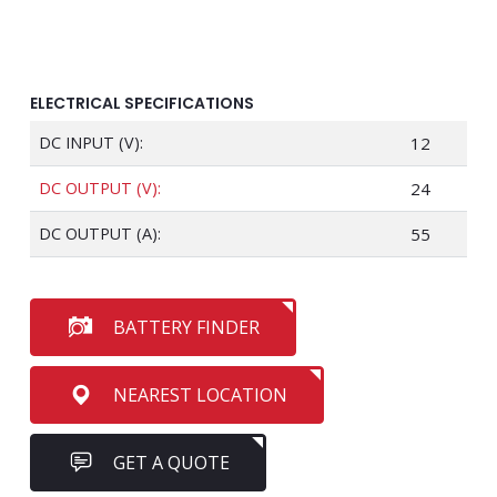
ELECTRICAL SPECIFICATIONS
DC INPUT (V):
12
DC OUTPUT (V):
24
DC OUTPUT (A):
55
BATTERY FINDER
NEAREST LOCATION
GET A QUOTE