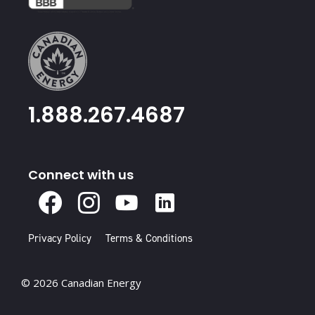
1.888.267.4687
Connect with us
X
Facebook
Instagram
Youtube
Linked
In
Privacy Policy
Terms & Conditions
© 2026 Canadian Energy