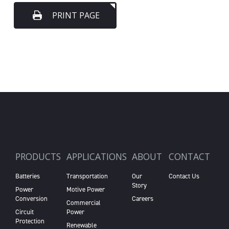
PRINT PAGE
PRODUCTS
APPLICATIONS
ABOUT
CONTACT
Batteries
Transportation
Our
Contact Us
Story
Power
Motive Power
Conversion
Careers
Commercial
Circuit
Power
Protection
Renewable