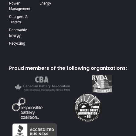
Power
Energy
Management
Chargers &
Testers
Renewable
Energy
Recycling
Proud members of the following organizations: