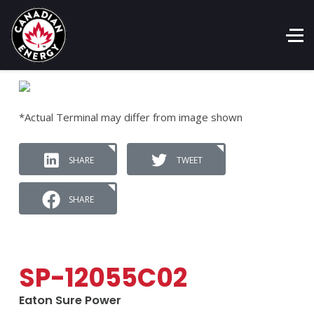
*Actual Terminal may differ from image shown
SHARE
TWEET
SHARE
SP-12055C02
Eaton Sure Power