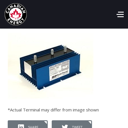
*Actual Terminal may differ from image shown
SHARE
TWEET