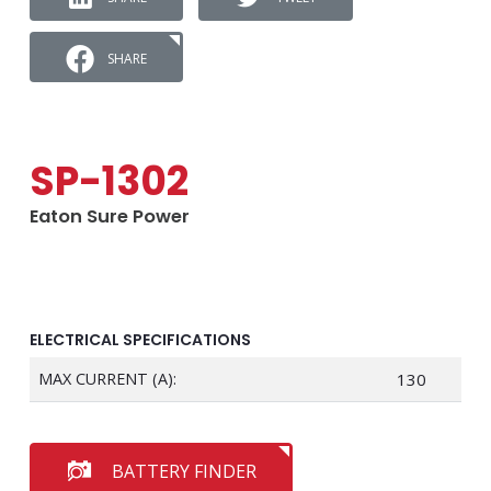
SHARE
SP-1302
Eaton Sure Power
ELECTRICAL SPECIFICATIONS
MAX CURRENT (A):
130
BATTERY FINDER