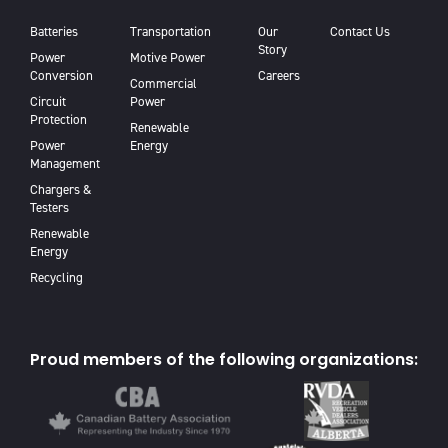
Batteries
Transportation
Our
Contact Us
Story
Power
Motive Power
Conversion
Careers
Commercial
Circuit
Power
Protection
Renewable
Power
Energy
Management
Chargers &
Testers
Renewable
Energy
Recycling
Proud members of the following organizations: