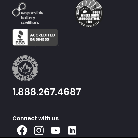
1.888.267.4687
Connect with us
X
Facebook
Instagram
Youtube
Linked