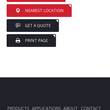
NEAREST LOCATION
GET A QUOTE
PRINT PAGE
PRODUCTS
APPLICATIONS
ABOUT
CONTACT