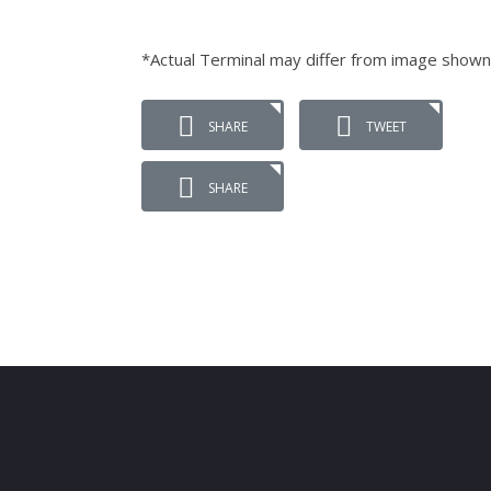
*Actual Terminal may differ from image shown
SHARE
TWEET
SHARE