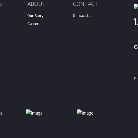
S
ABOUT
CONTACT
Our Story
Contact Us
Careers
C
X
Pr