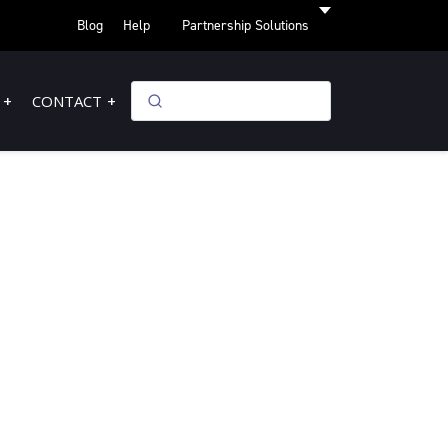
Blog
Help
Partnership Solutions
CONTACT