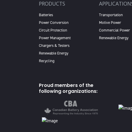
PRODUCTS
APPLICATION
Batteries
Transportation
Power Conversion
Motive Power
Circuit Protection
Commercial Power
Power Management
Renewable Energy
Chargers & Testers
Renewable Energy
Recycling
Proud members of the
following organizations: