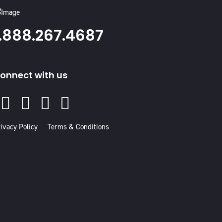
1.888.267.4687
onnect with us
Facebook
Instagram
Youtube
Linked
In
ivacy Policy
Terms & Conditions