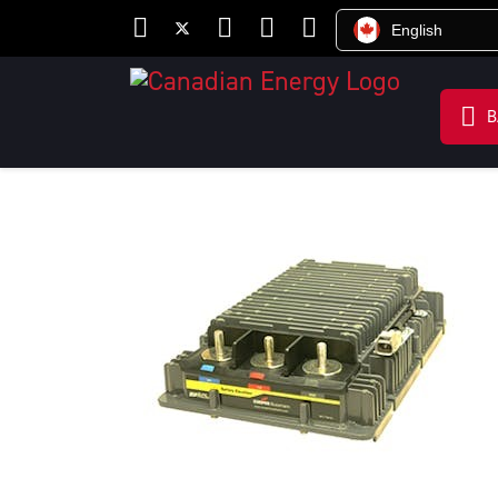
English
B