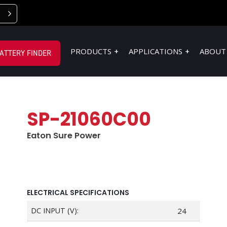
PRODUCTS
APPLICATIONS
ABOUT
ATTERY FINDER
SP-21060C00
Eaton Sure Power
ELECTRICAL SPECIFICATIONS
DC INPUT (V):
24