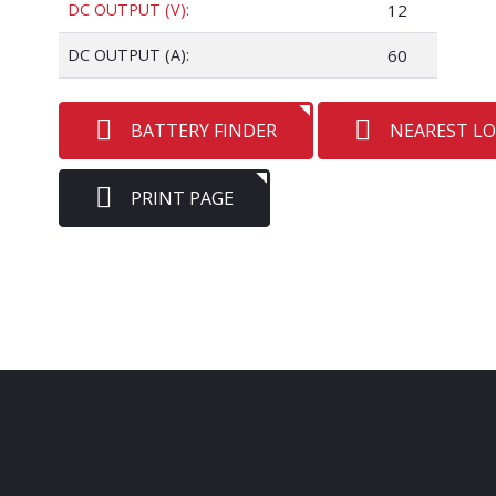
DC OUTPUT (V):
12
DC OUTPUT (A):
60
BATTERY FINDER
NEAREST L
PRINT PAGE