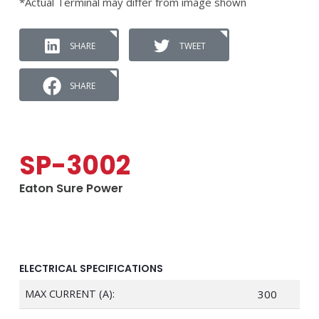
*Actual Terminal may differ from image shown
SHARE
TWEET
SHARE
SP-3002
Eaton Sure Power
ELECTRICAL SPECIFICATIONS
MAX CURRENT (A):
300