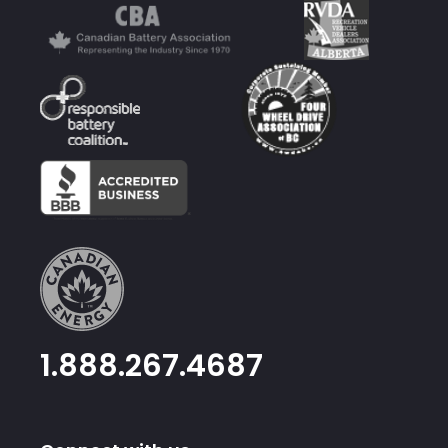
1.888.267.4687