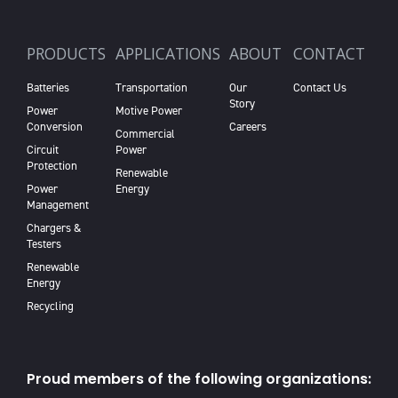
PRODUCTS
APPLICATIONS
ABOUT
CONTACT
Batteries
Transportation
Our
Contact Us
Story
Power
Motive Power
Conversion
Careers
Commercial
Circuit
Power
Protection
Renewable
Power
Energy
Management
Chargers &
Testers
Renewable
Energy
Recycling
Proud members of the following organizations: