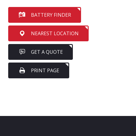
BATTERY FINDER
NEAREST LOCATION
GET A QUOTE
PRINT PAGE