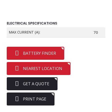
ELECTRICAL SPECIFICATIONS
MAX CURRENT (A):
70
BATTERY FINDER
NEAREST LOCATION
GET A QUOTE
PRINT PAGE