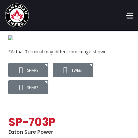
*Actual Terminal may differ from image shown
SHARE
TWEET
SHARE
SP-703P
Eaton Sure Power