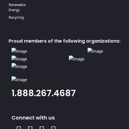
Renewable
Energy
Recycling
Proud members of the following organizations:
1.888.267.4687
Connect with us