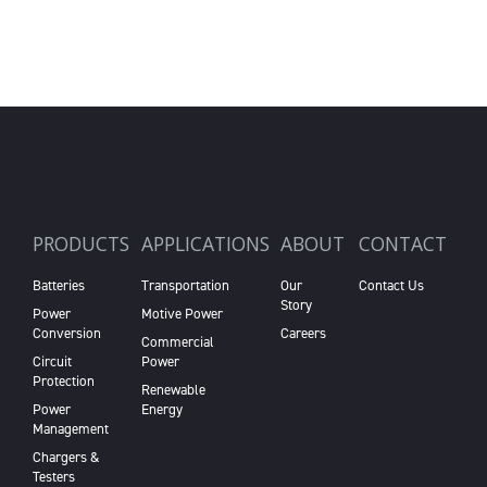
PRODUCTS
APPLICATIONS
ABOUT
CONTACT
Batteries
Transportation
Our
Contact Us
Story
Power
Motive Power
Conversion
Careers
Commercial
Circuit
Power
Protection
Renewable
Power
Energy
Management
Chargers &
Testers