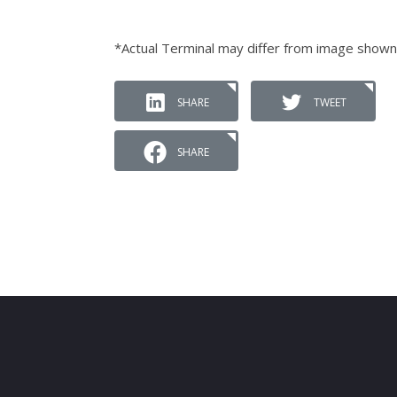
*Actual Terminal may differ from image shown
SHARE
TWEET
SHARE