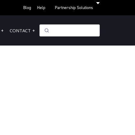
Blog
Help
Partnership Solutions
CONTACT