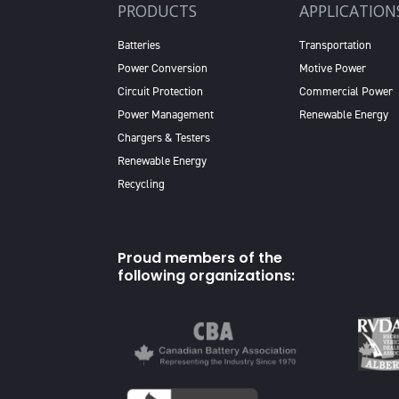
PRODUCTS
APPLICATION
Batteries
Transportation
Power Conversion
Motive Power
Circuit Protection
Commercial Power
Power Management
Renewable Energy
Chargers & Testers
Renewable Energy
Recycling
Proud members of the
following organizations: