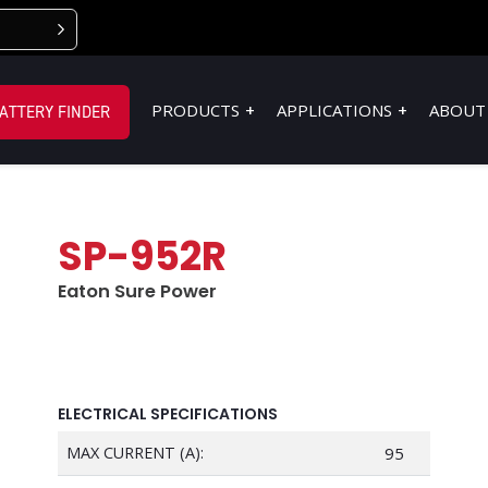
PRODUCTS
APPLICATIONS
ABOUT
ATTERY FINDER
SP-952R
Eaton Sure Power
ELECTRICAL SPECIFICATIONS
MAX CURRENT (A):
95