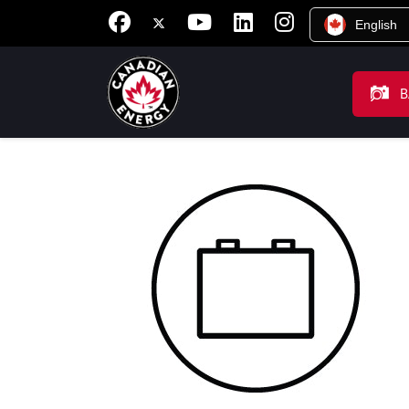
English
B