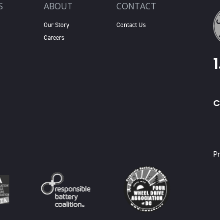
S
ABOUT
CONTACT
Our Story
Contact Us
Careers
C
X
Pr