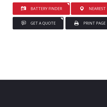
BATTERY FINDER
NEAREST
GET A QUOTE
PRINT PAGE