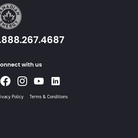
1.888.267.4687
onnect with us
Facebook
Instagram
Youtube
Linked
In
ivacy Policy
Terms & Conditions