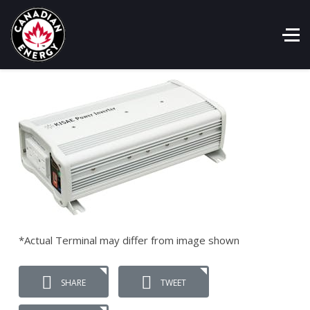
*Actual Terminal may differ from image shown
SHARE
TWEET