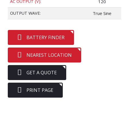
AC OUTPUT (V):
120
OUTPUT WAVE:
True Sine
BATTERY FINDER
NEAREST LOCATION
GET A QUOTE
PRINT PAGE