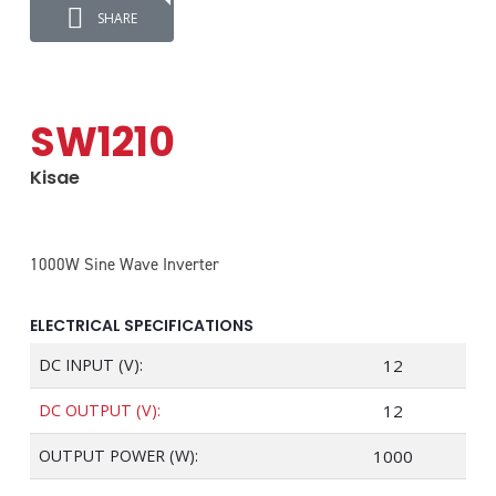
SHARE
SW1210
Kisae
1000W Sine Wave Inverter
ELECTRICAL SPECIFICATIONS
DC INPUT (V):
12
DC OUTPUT (V):
12
OUTPUT POWER (W):
1000