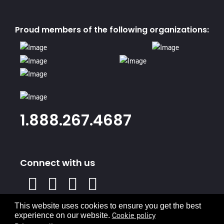
Proud members of the following organizations:
1.888.267.4687
Connect with us
X
Facebook
Instagram
Youtube
Linked
In
This website uses cookies to ensure you get the best
Privacy Policy
Terms & Conditions
Cookie policy
experience on our website.