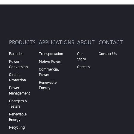
PRODUCTS
APPLICATIONS
ABOUT
CONTACT
Batteries
Transportation
Our
Contact Us
Story
Power
Motive Power
Conversion
Careers
Commercial
Circuit
Power
Protection
Renewable
Power
Energy
Management
Chargers &
Testers
Renewable
Energy
Recycling